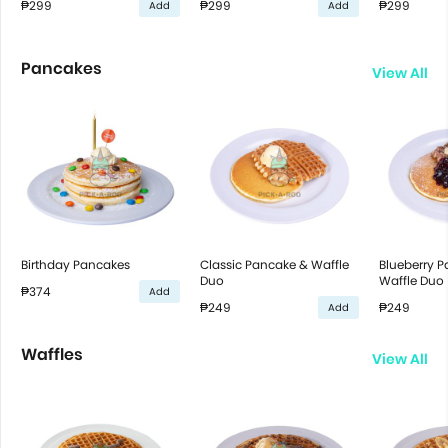
₱299
₱299
₱299
Add
Add
Pancakes
View All
Birthday Pancakes
Classic Pancake & Waffle
Blueberry 
Duo
Waffle Duo
₱374
Add
₱249
₱249
Add
Waffles
View All