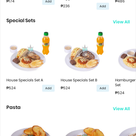
₱174
₱486
Add
₱236
Add
Special Sets
View All
House Specials Set A
House Specials Set B
Hamburger 
Set
₱524
₱524
Add
Add
₱524
Pasta
View All