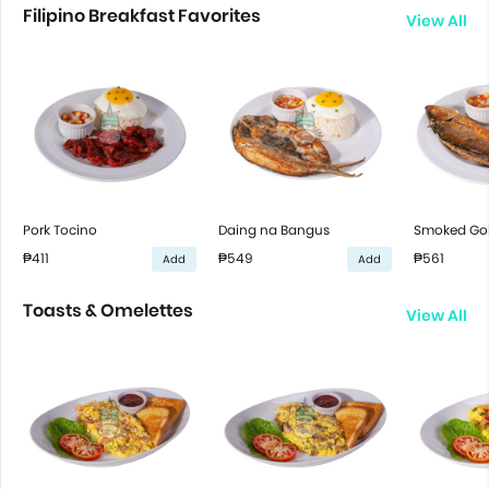
Filipino Breakfast Favorites
View All
Pork Tocino
Daing na Bangus
Smoked Gol
₱411
₱549
₱561
Add
Add
Toasts & Omelettes
View All