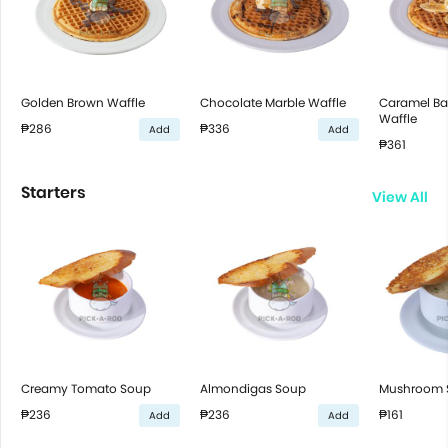
Golden Brown Waffle
Chocolate Marble Waffle
Caramel B
Waffle
₱286
₱336
Add
Add
₱361
Starters
View All
Creamy Tomato Soup
Almondigas Soup
Mushroom 
₱236
₱236
₱161
Add
Add