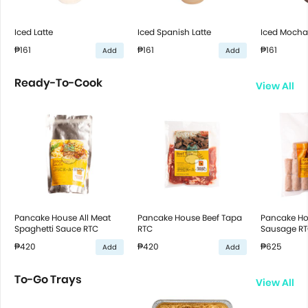
Iced Latte
Iced Spanish Latte
Iced Mocha
₱161
₱161
₱161
Add
Add
Ready-To-Cook
View All
Pancake House All Meat
Pancake House Beef Tapa
Pancake Ho
Spaghetti Sauce RTC
RTC
Sausage R
₱420
₱420
₱625
Add
Add
To-Go Trays
View All