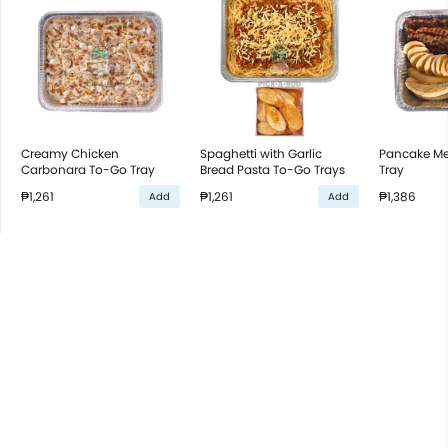
Creamy Chicken
Spaghetti with Garlic
Pancake Me
Carbonara To-Go Tray
Bread Pasta To-Go Trays
Tray
₱1,261
₱1,261
₱1,386
Add
Add