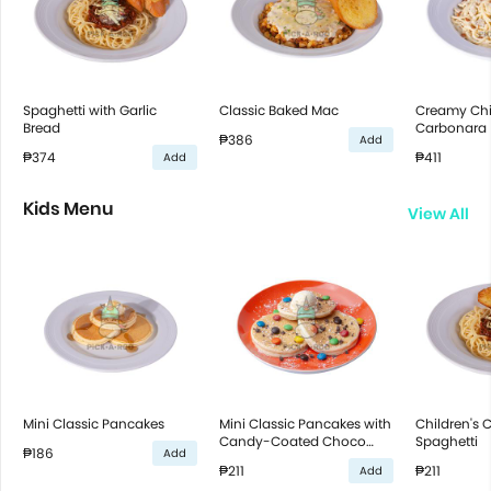
Spaghetti with Garlic
Classic Baked Mac
Creamy Ch
Bread
Carbonara
₱386
Add
₱374
₱411
Add
Kids Menu
View All
Mini Classic Pancakes
Mini Classic Pancakes with
Children's C
Candy-Coated Choco
Spaghetti
₱186
Add
Bites
₱211
₱211
Add