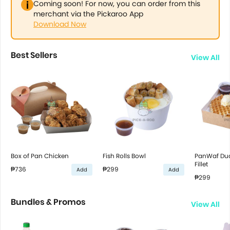
Coming soon! For now, you can order from this
merchant via the Pickaroo App
Download Now
Best Sellers
View All
Box of Pan Chicken
Fish Rolls Bowl
PanWaf Duo
Fillet
₱736
₱299
Add
Add
₱299
Bundles & Promos
View All