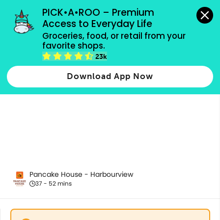
grocery orders, all payment methods accepted.
PICK•A•ROO – Premium 
Access to Everyday Life
Groceries, food, or retail from your 
favorite shops.
All Products
23k
Download App Now
Pancake House - Harbourview
37 - 52 mins