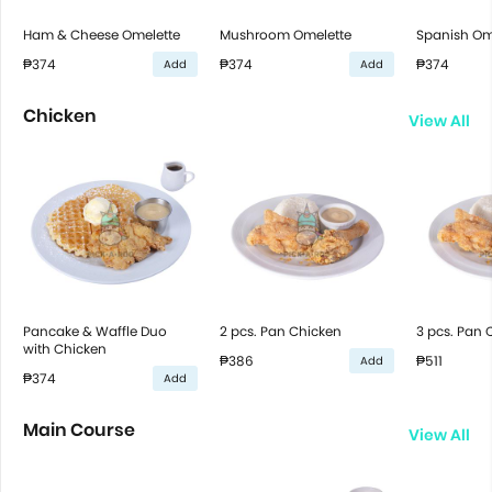
Ham & Cheese Omelette
Mushroom Omelette
Spanish Om
₱374
₱374
₱374
Add
Add
Chicken
View All
Pancake & Waffle Duo
2 pcs. Pan Chicken
3 pcs. Pan 
with Chicken
₱386
₱511
Add
₱374
Add
Main Course
View All