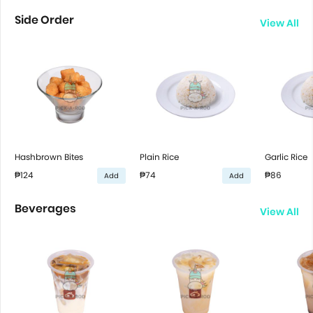
Side Order
View All
Hashbrown Bites
Plain Rice
Garlic Rice
₱124
₱74
₱86
Add
Add
Beverages
View All