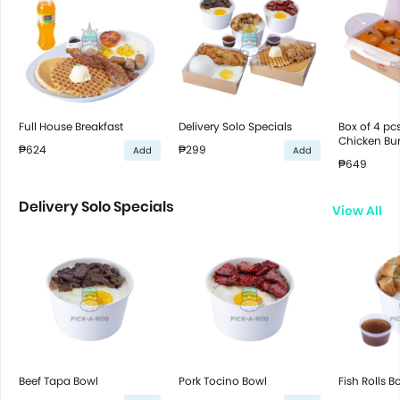
Full House Breakfast
Delivery Solo Specials
Box of 4 pcs
Chicken Bur
₱624
₱299
Add
Add
₱649
Delivery Solo Specials
View All
Beef Tapa Bowl
Pork Tocino Bowl
Fish Rolls B