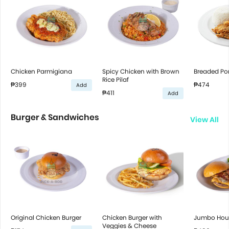
Chicken Parmigiana
Spicy Chicken with Brown
Breaded Por
Rice Pilaf
₱399
₱474
Add
₱411
Add
Burger & Sandwiches
View All
Original Chicken Burger
Chicken Burger with
Jumbo Hous
Veggies & Cheese