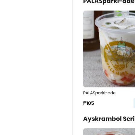
PALASparkl-ade
PALASparkl-ade
₱105
Ayskrambol Serie