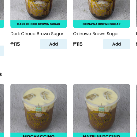
Dark Choco Brown Sugar
Okinawa Brown Sugar
₱115
₱115
Add
Add
s