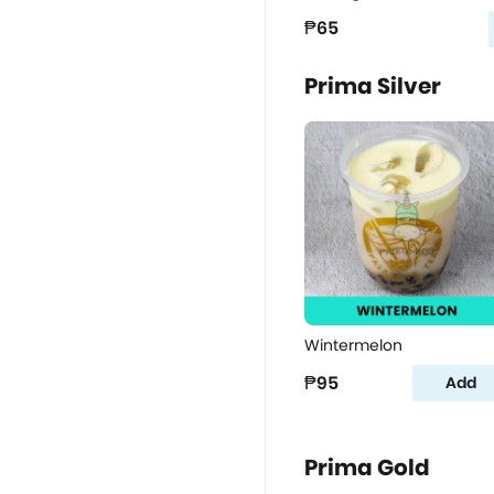
₱65
Prima Silver
Wintermelon
₱95
Add
Prima Gold