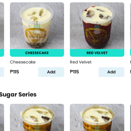
Cheesecake
Red Velvet
₱115
₱115
Add
Add
Sugar Series