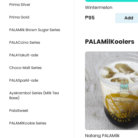
Prima Silver
Wintermelon
₱95
Prima Gold
Add
PALAMilk Brown Sugar Series
PALAMilKoolers
PALACcino Series
PALAYakult-ade
Choco Malt Series
PALASparkl-ade
Ayskrambol Series (Milk Tea
Base)
PalaSweet
PALAMilKookie Series
Natang PALAMilk