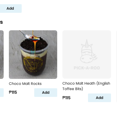
Add
es
Choco Malt Heath (English
Choco Malt Rocks
Toffee Bits)
₱115
Add
₱115
Add