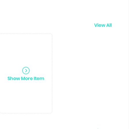
View All
Show More Item