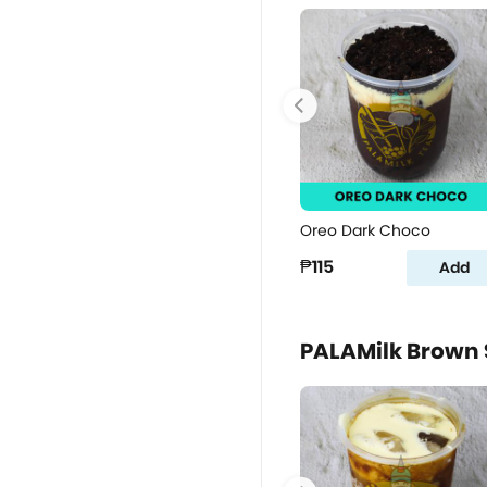
Oreo Dark Choco
₱115
Add
PALAMilk Brown 