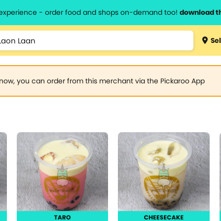
l experience - order food and shops on-demand too!
download t
Sel
now, you can order from this merchant via the Pickaroo App