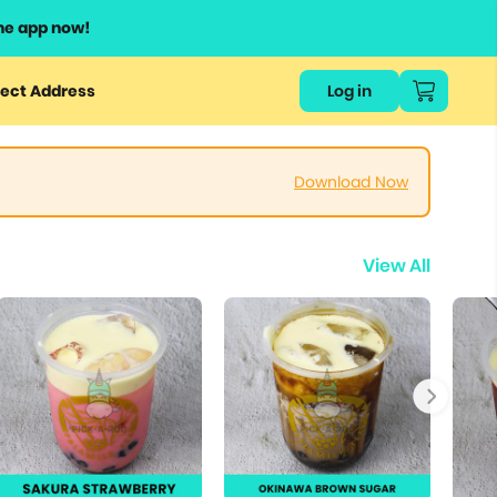
he app now!
ect Address
Log in
Download Now
View All