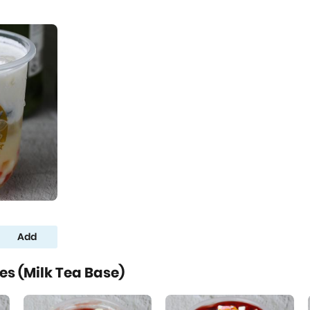
Add
s (Milk Tea Base)