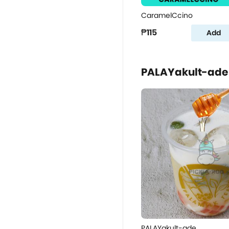
CaramelCcino
₱115
Add
PALAYakult-ade
PALAYakult-ade