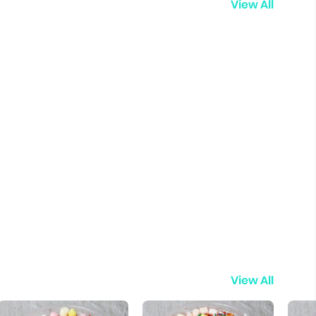
View All
View All