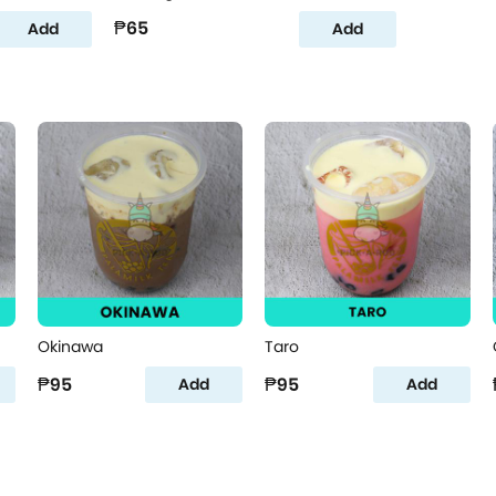
₱65
Add
Add
Okinawa
Taro
₱95
₱95
Add
Add