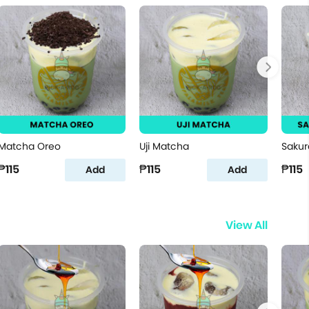
Matcha Oreo
Uji Matcha
Sakur
₱115
₱115
₱115
Add
Add
View All