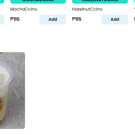
MochaCcino
HazelnutCcino
₱115
₱115
Add
Add