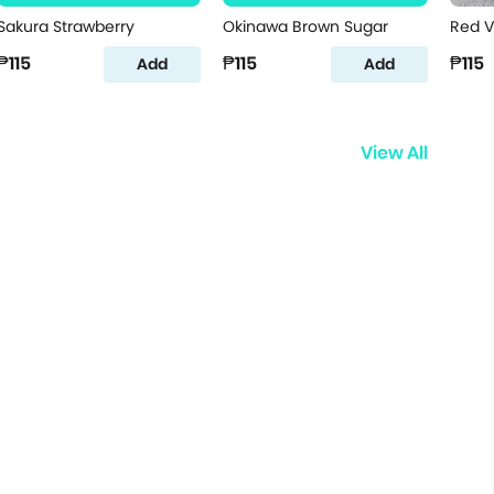
Sakura Strawberry
Okinawa Brown Sugar
Red V
₱115
₱115
₱115
Add
Add
View All