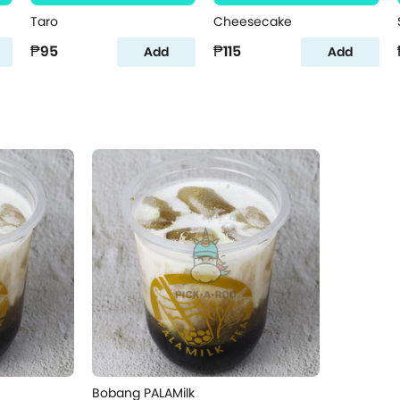
Taro
Cheesecake
₱95
₱115
Add
Add
Bobang PALAMilk