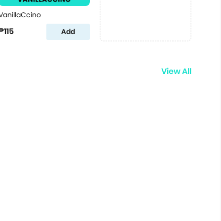
VanillaCcino
₱115
Add
View All