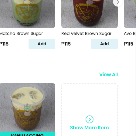
Matcha Brown Sugar
Red Velvet Brown Sugar
Avo B
₱115
₱115
₱115
Add
Add
View All
Show More Item