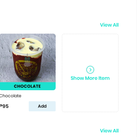
View All
Show More Item
Chocolate
₱95
Add
View All