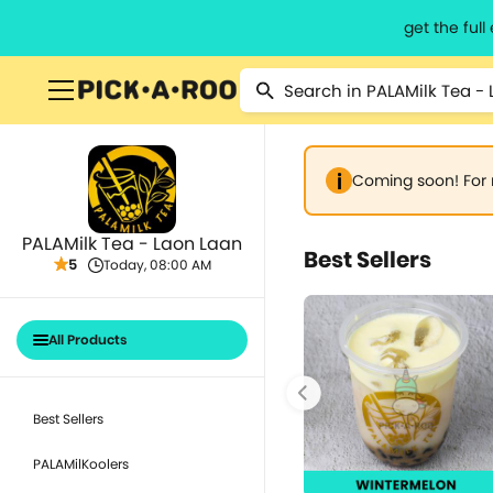
get the ful
Coming soon! For 
PALAMilk Tea - Laon Laan
Best Sellers
5
Today, 08:00 AM
All Products
Best Sellers
PALAMilKoolers