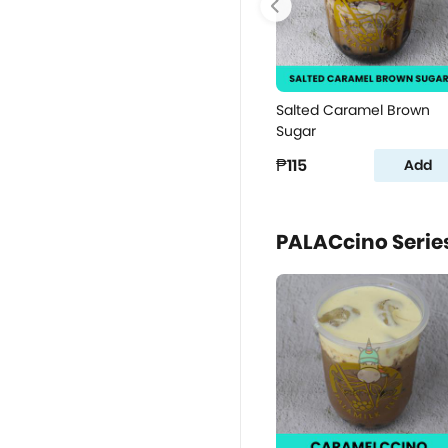
Salted Caramel Brown
Sugar
₱115
Add
PALACcino Serie