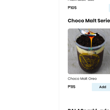
₱105
Choco Malt Seri
Choco Malt Oreo
₱115
Add