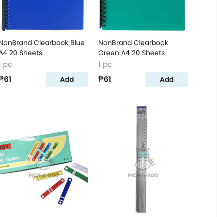
NonBrand Clearbook Blue
NonBrand Clearbook
A4 20 Sheets
Green A4 20 Sheets
1 pc
1 pc
₱61
₱61
Add
Add