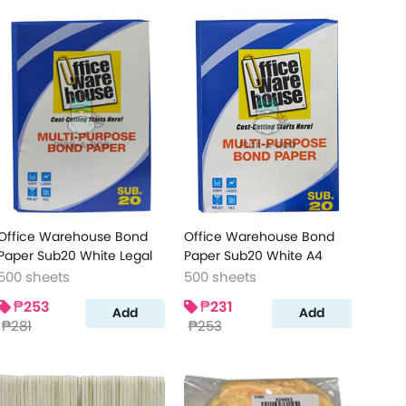
Office Warehouse Bond
Office Warehouse Bond
Paper Sub20 White Legal
Paper Sub20 White A4
500 sheets
500 sheets
₱253
₱231
Add
Add
₱281
₱253