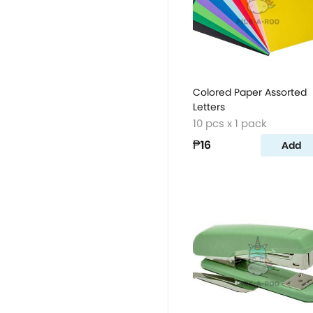
Colored Paper Assorted
Letters
10 pcs x 1 pack
₱16
Add