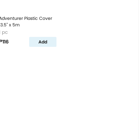
Adventurer Plastic Cover
13.5'' x 5m
1 pc
₱116
Add