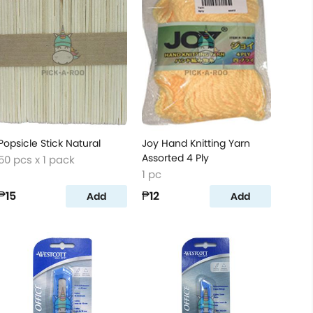
Popsicle Stick Natural
Joy Hand Knitting Yarn
Assorted 4 Ply
50 pcs x 1 pack
1 pc
₱15
₱12
Add
Add