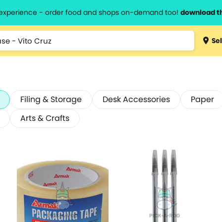
l experience - order food and shops on-demand too!
download t
Sel
Filing & Storage
Desk Accessories
Paper
Arts & Crafts