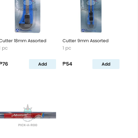
Cutter 18mm Assorted
Cutter 9mm Assorted
1 pc
1 pc
₱76
₱54
Add
Add