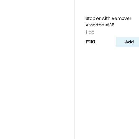
Stapler with Remover
Assorted #35
1 pc
₱110
Add