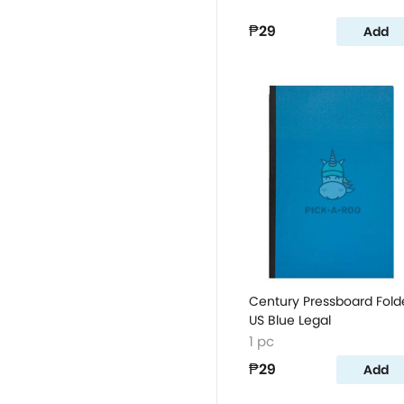
₱29
Add
Century Pressboard Fold
US Blue Legal
1 pc
₱29
Add