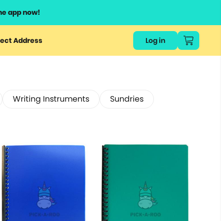
he app now!
ect Address
Log in
Writing Instruments
Sundries