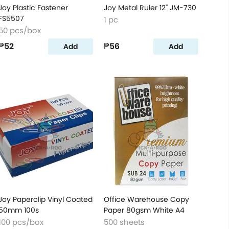
Joy Plastic Fastener
Joy Metal Ruler 12'' JM-730
FS5507
1 pc
50 pcs/box
₱52
₱56
Add
Add
Joy Paperclip Vinyl Coated
Office Warehouse Copy
50mm 100s
Paper 80gsm White A4
100 pcs/box
500 sheets