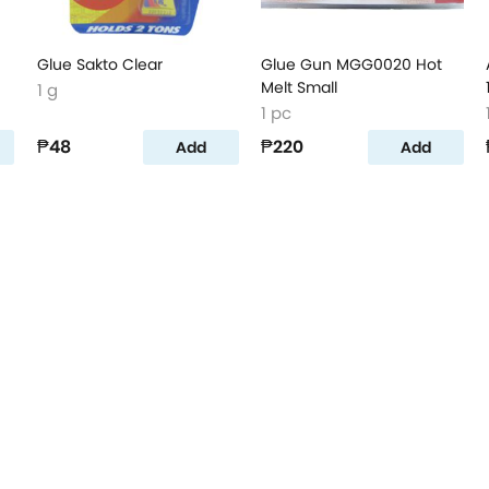
Glue Sakto Clear
Glue Gun MGG0020 Hot
Melt Small
1 g
1 pc
₱48
₱220
Add
Add