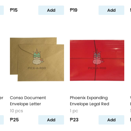
₱15
₱19
Add
Add
er
Conso Document
Phoenix Expanding
Envelope Letter
Envelope Legal Red
10 pcs
1 pc
₱25
₱23
Add
Add