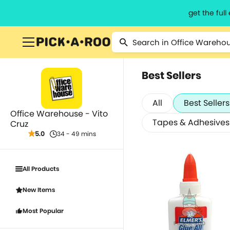
get the ful
Best Sellers
All
Best Sellers
Office Warehouse - Vito
Tapes & Adhesives
Cruz
5.0
34 - 49 mins
All Products
New Items
Most Popular