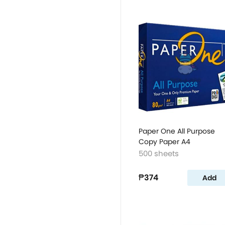
Paper One All Purpose
Copy Paper A4
500 sheets
₱374
Add