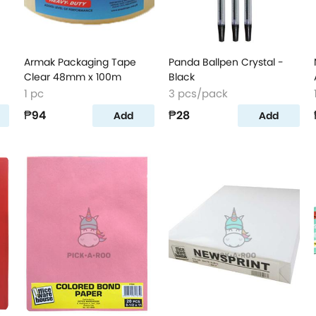
Armak Packaging Tape
Panda Ballpen Crystal -
Clear 48mm x 100m
Black
1 pc
3 pcs/pack
₱94
₱28
Add
Add