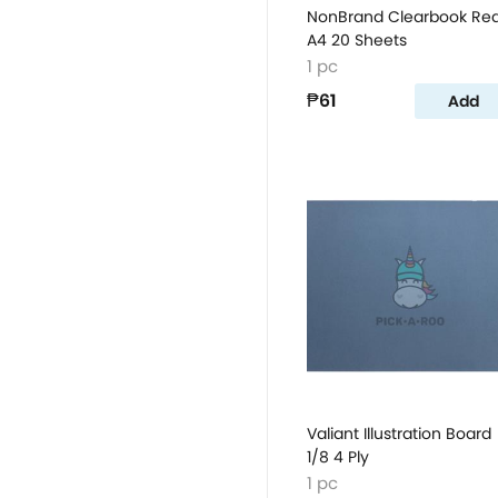
NonBrand Clearbook Re
A4 20 Sheets
1 pc
₱61
Add
Valiant Illustration Board
1/8 4 Ply
1 pc