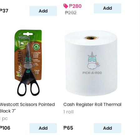
₱280
Add
₱37
Add
₱292
Westcott Scissors Pointed
Cash Register Roll Thermal
Black 7"
1 roll
1 pc
₱106
₱65
Add
Add