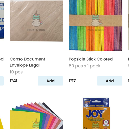
ed
Conso Document
Popsicle Stick Colored
Envelope Legal
50 pcs x 1 pack
10 pcs
₱41
₱17
Add
Add