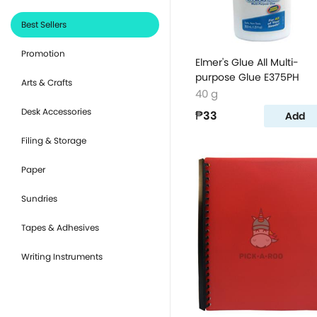
Best Sellers
Promotion
Elmer's Glue All Multi-
purpose Glue E375PH
Arts & Crafts
40 g
Desk Accessories
₱33
Add
Filing & Storage
Paper
Sundries
Tapes & Adhesives
Writing Instruments