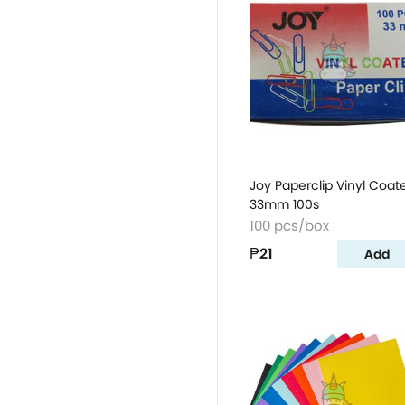
Joy Paperclip Vinyl Coat
33mm 100s
100 pcs/box
₱21
Add