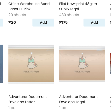
d
Office Warehouse Bond
Pilot Newsprint 48gsm
Paper LT Pink
Sub16 Legal
20 sheets
480 sheets
₱20
₱175
Add
Add
Adventurer Document
Adventurer Document
Envelope Letter
Envelope Legal
1 pc
1 pc