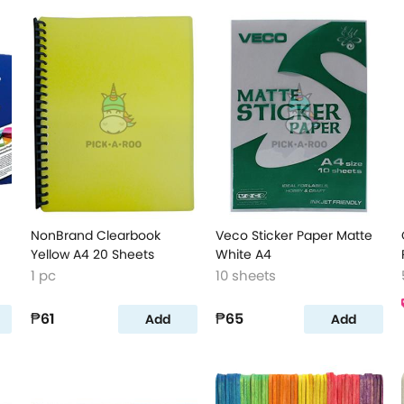
NonBrand Clearbook
Veco Sticker Paper Matte
Yellow A4 20 Sheets
White A4
1 pc
10 sheets
₱61
₱65
Add
Add