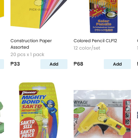
Construction Paper
Colored Pencil CLP12
Assorted
12 color/set
20 pcs x 1 pack
₱33
₱68
Add
Add