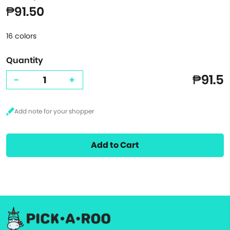
₱91.50
16 colors
Quantity
₱91.5
-
+
Add to Cart