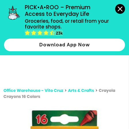
grocery orders, all payment methods accepted.
PICK•A•ROO – Premium 
Access to Everyday Life
Type 3 or
Groceries, food, or retail from your 
more
favorite shops.
Type 2 or more characters for results.
characters
23k
for results.
Download App Now
Office Warehouse - Vito Cruz
>
Arts & Crafts
>
Crayola
Crayons 16 Colors