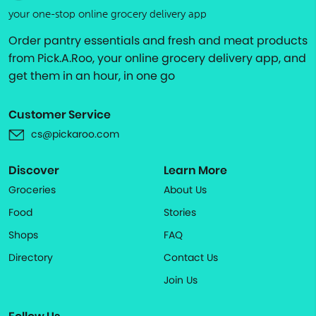
your one-stop online grocery delivery app
Order pantry essentials and fresh and meat products
from Pick.A.Roo, your online grocery delivery app, and
get them in an hour, in one go
Customer Service
cs@pickaroo.com
Discover
Learn More
Groceries
About Us
Food
Stories
Shops
FAQ
Directory
Contact Us
Join Us