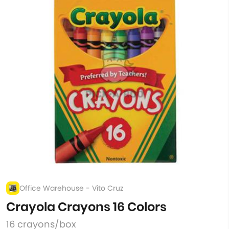
Office Warehouse - Vito Cruz
Crayola Crayons 16 Colors
16 crayons/box