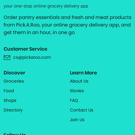
your one-stop online grocery delivery app
Order pantry essentials and fresh and meat products
from Pick.A.Roo, your online grocery delivery app, and
get them in an hour, in one go
Customer Service
cs@pickaroo.com
Discover
Learn More
Groceries
About Us
Food
Stories
Shops
FAQ
Directory
Contact Us
Join Us