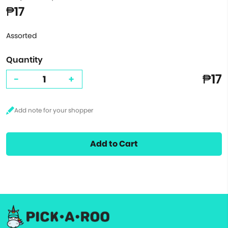
₱17
Assorted
Quantity
₱17
-
+
Add to Cart