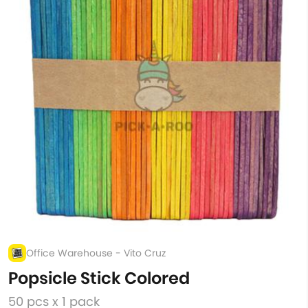
Office Warehouse - Vito Cruz
Popsicle Stick Colored
50 pcs x 1 pack