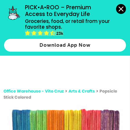
grocery orders, all payment methods accepted.
PICK•A•ROO – Premium 
Access to Everyday Life
Type 3 or
Groceries, food, or retail from your 
more
favorite shops.
Type 2 or more characters for results.
characters
23k
for results.
Download App Now
Office Warehouse - Vito Cruz
>
Arts & Crafts
>
Popsicle
Stick Colored