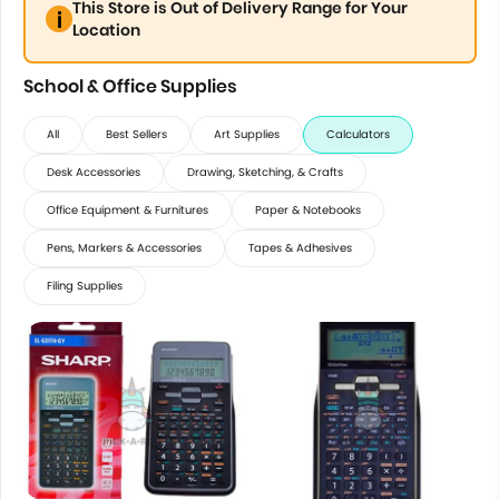
This Store is Out of Delivery Range for Your
Location
School & Office Supplies
All
Best Sellers
Art Supplies
Calculators
Desk Accessories
Drawing, Sketching, & Crafts
Office Equipment & Furnitures
Paper & Notebooks
Pens, Markers & Accessories
Tapes & Adhesives
Filing Supplies