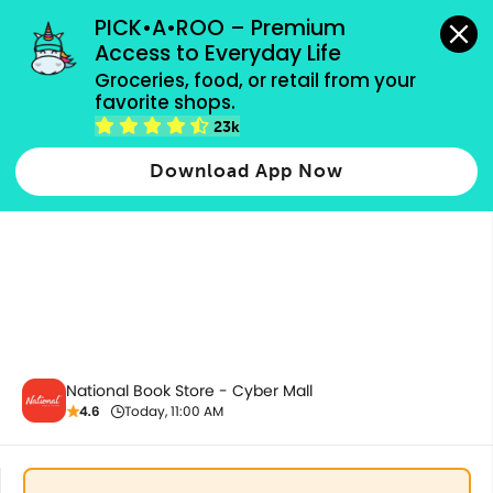
grocery orders, all payment methods accepted.
PICK•A•ROO – Premium 
Access to Everyday Life
Groceries, food, or retail from your 
favorite shops.
School & Office Supplies
23k
Download App Now
National Book Store - Cyber Mall
4.6
Today, 11:00 AM