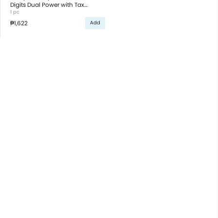
Digits Dual Power with Tax
Function White
1 pc
₱1,622
Add