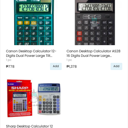
Canon Desktop Calculator 12-
Canon Desktop Calculator AS28
Digits Dual Power Large Tilt
16 Digits Dual Power Large
Display Green
1 pc
Display Black
1 pc
₱778
₱1,378
Add
Add
Sharp Desktop Calculator 12