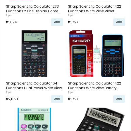
Sharp Scientific Calculator 273
Sharp Scientific Calculator 422
Functions 2 Line Display Home
Functions Write View Violet
Function R3 Battery
1 pc
Battery Operated
1 pc
₱1,024
₱1,727
Add
Add
Sharp Scientific Calculator 64
Sharp Scientific Calculator 422
Functions Dual Power Write View
Functions Write View Battery
1 pc
Operated
1 pc
₱2,053
₱1,727
Add
Add