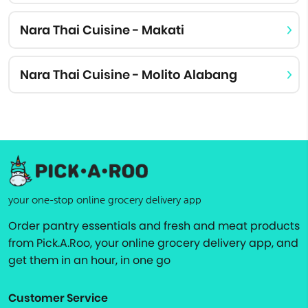
Nara Thai Cuisine - Makati
Nara Thai Cuisine - Molito Alabang
your one-stop online grocery delivery app
Order pantry essentials and fresh and meat products
from Pick.A.Roo, your online grocery delivery app, and
get them in an hour, in one go
Customer Service