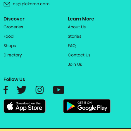
cs@pickaroo.com
Discover
Learn More
Groceries
About Us
Food
Stories
Shops
FAQ
Directory
Contact Us
Join Us
Follow Us