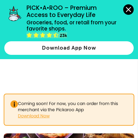
grocery orders, all payment methods accepted.
PICK•A•ROO – Premium 
Access to Everyday Life
Type 3 or
Groceries, food, or retail from your 
more
favorite shops.
Type 2 or more characters for results.
characters
23k
for results.
Download App Now
Coming soon! For now, you can order from this
merchant via the Pickaroo App
Download Now