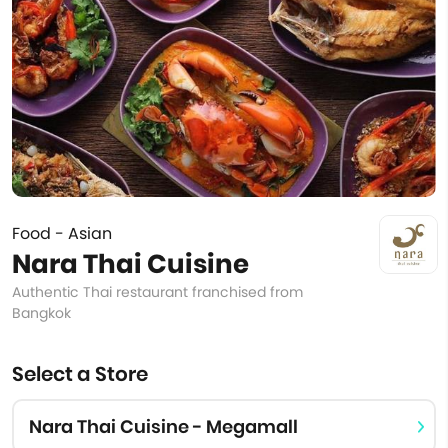
Food - Asian
Nara Thai Cuisine
Authentic Thai restaurant franchised from
Bangkok
Select a Store
Nara Thai Cuisine - Megamall