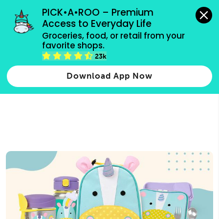
grocery orders, all payment methods accepted.
PICK•A•ROO – Premium 
Access to Everyday Life
Type 3 or
Groceries, food, or retail from your 
more
favorite shops.
Type 2 or more characters for results.
characters
23k
for results.
Download App Now