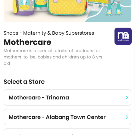
Shops - Maternity & Baby Superstores
Mothercare
Mothercare is a special retailer of products for
mothers-to-be, babies and children up to 8 yrs
old
Select a Store
Mothercare - Trinoma
Mothercare - Alabang Town Center