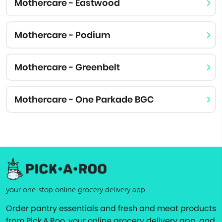
Mothercare - Eastwood
Mothercare - Podium
Mothercare - Greenbelt
Mothercare - One Parkade BGC
your one-stop online grocery delivery app
Order pantry essentials and fresh and meat products
from Pick.A.Roo, your online grocery delivery app, and