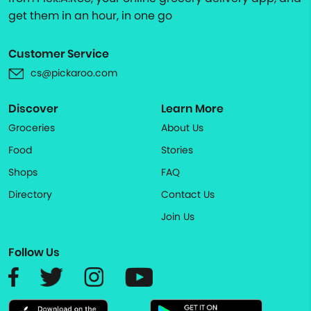
get them in an hour, in one go
Customer Service
cs@pickaroo.com
Discover
Learn More
Groceries
About Us
Food
Stories
Shops
FAQ
Directory
Contact Us
Join Us
Follow Us