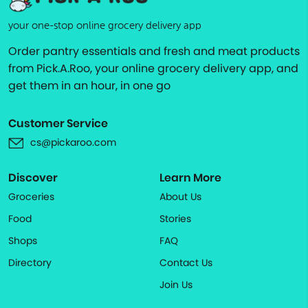
your one-stop online grocery delivery app
Order pantry essentials and fresh and meat products
from Pick.A.Roo, your online grocery delivery app, and
get them in an hour, in one go
Customer Service
cs@pickaroo.com
Discover
Learn More
Groceries
About Us
Food
Stories
Shops
FAQ
Directory
Contact Us
Join Us