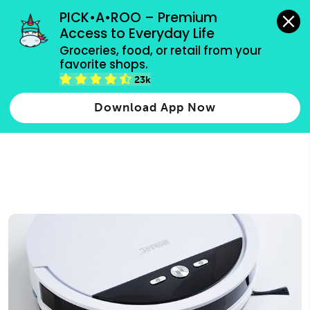
grocery orders, all payment methods accepted.
PICK•A•ROO – Premium 
Access to Everyday Life
Type 3 or
Groceries, food, or retail from your 
more
favorite shops.
Type 2 or more characters for results.
characters
23k
for results.
Download App Now