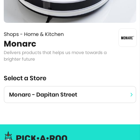
Shops - Home & Kitchen
Monarc
Delivers products that helps us move towards a
brighter future
Select a Store
Monarc - Dapitan Street