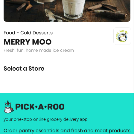
Food - Cold Desserts
MERRY MOO
Fresh, fun, home made ice cream
Select a Store
your one-stop online grocery delivery app
Order pantry essentials and fresh and meat products