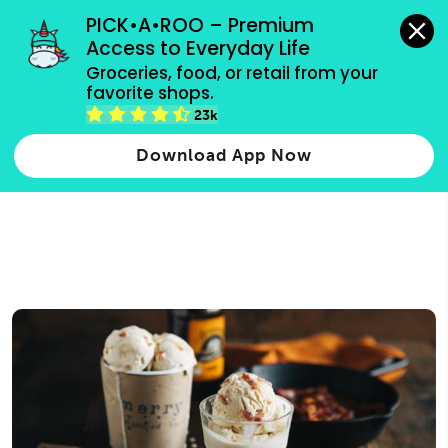
grocery orders, all payment methods accepted.
PICK•A•ROO – Premium 
Access to Everyday Life
Type 3 or
Groceries, food, or retail from your 
more
favorite shops.
Type 2 or more characters for results.
characters
23k
for results.
Download App Now