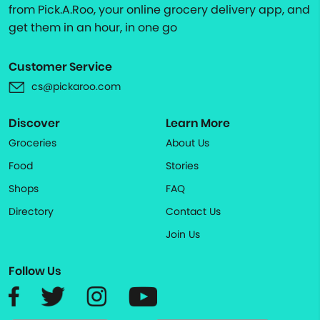
from Pick.A.Roo, your online grocery delivery app, and
get them in an hour, in one go
Customer Service
cs@pickaroo.com
Discover
Learn More
Groceries
About Us
Food
Stories
Shops
FAQ
Directory
Contact Us
Join Us
Follow Us