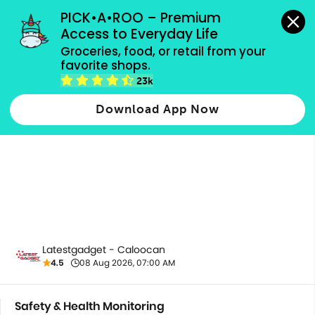
grocery orders, all payment methods accepted.
PICK•A•ROO – Premium 
Access to Everyday Life
Groceries, food, or retail from your 
favorite shops.
Safety & Health Monitoring
23k
Download App Now
Latestgadget - Caloocan
4.5
08 Aug 2026, 07:00 AM
Safety & Health Monitoring