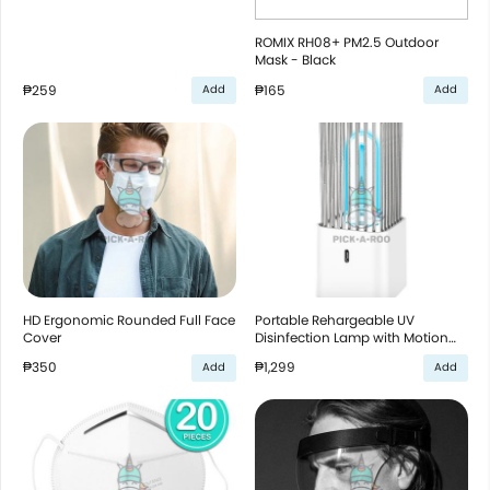
ROMIX RH08+ PM2.5 Outdoor
Mask - Black
₱259
₱165
Add
Add
HD Ergonomic Rounded Full Face
Portable Rehargeable UV
Cover
Disinfection Lamp with Motion
Sensor - White
₱350
₱1,299
Add
Add