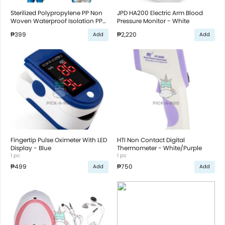
Sterilized Polypropylene PP Non
JPD HA200 Electric Arm Blood
Woven Waterproof Isolation PPE
Pressure Monitor - White
With Certificate
₱399
₱2,220
Add
Add
Fingertip Pulse Oximeter With LED
HTI Non Contact Digital
Display - Blue
Thermometer - White/Purple
1 pc
1 pc
₱499
₱750
Add
Add