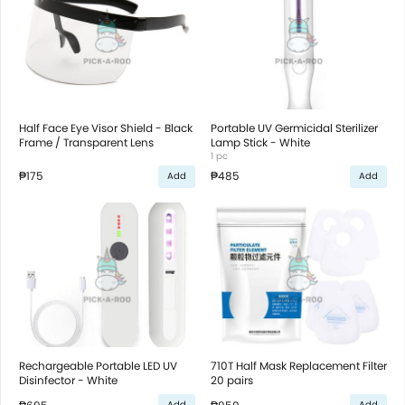
Half Face Eye Visor Shield - Black
Portable UV Germicidal Sterilizer
Frame / Transparent Lens
Lamp Stick - White
1 pc
₱175
₱485
Add
Add
Rechargeable Portable LED UV
710T Half Mask Replacement Filter
Disinfector - White
20 pairs
Add
Add