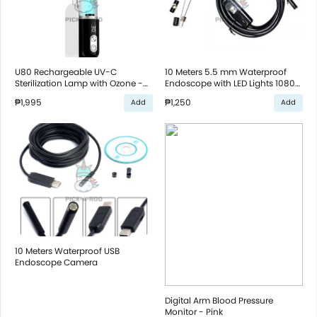
U80 Rechargeable UV-C
10 Meters 5.5 mm Waterproof
Sterilization Lamp with Ozone -
Endoscope with LED Lights 1080p
White
For Smartphones and Computer
₱1,995
₱1,250
Add
Add
- Black
10 Meters Waterproof USB
Endoscope Camera
Digital Arm Blood Pressure
Monitor - Pink