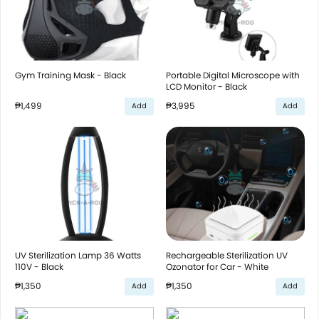
Gym Training Mask - Black
Portable Digital Microscope with
LCD Monitor - Black
₱1,499
₱3,995
Add
Add
UV Sterilization Lamp 36 Watts
Rechargeable Sterilization UV
110V - Black
Ozonator for Car - White
₱1,350
₱1,350
Add
Add