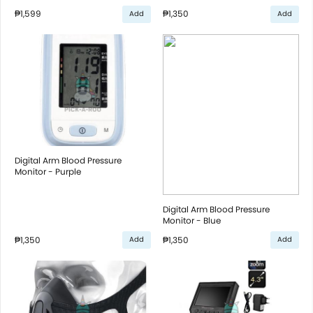
₱1,599
₱1,350
Add
Add
Digital Arm Blood Pressure
Monitor - Purple
Digital Arm Blood Pressure
Monitor - Blue
₱1,350
₱1,350
Add
Add