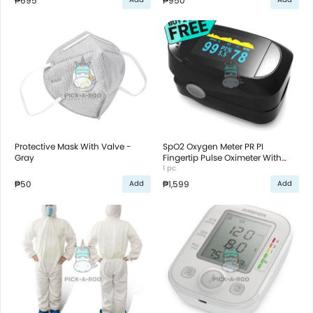
₱695
₱950
Protective Mask With Valve -
SpO2 Oxygen Meter PR PI
Gray
Fingertip Pulse Oximeter With
Graph - Black
1 pc
₱50
₱1,599
Add
Add