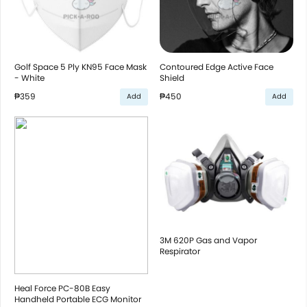
Golf Space 5 Ply KN95 Face Mask
Contoured Edge Active Face
- White
Shield
₱359
₱450
Add
Add
3M 620P Gas and Vapor
Respirator
Heal Force PC-80B Easy
Handheld Portable ECG Monitor