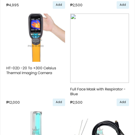
₱4,995
₱2,500
Add
Add
HT-02D -20 To +300 Celsius
Thermal Imaging Camera
Full Face Mask with Respirator -
Blue
₱12,000
₱2,500
Add
Add