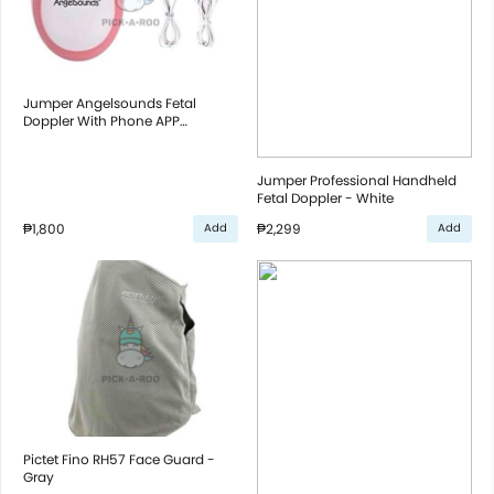
Jumper Angelsounds Fetal
Doppler With Phone APP
Monitoring - Pink
Jumper Professional Handheld
Fetal Doppler - White
₱1,800
₱2,299
Add
Add
Pictet Fino RH57 Face Guard -
Gray