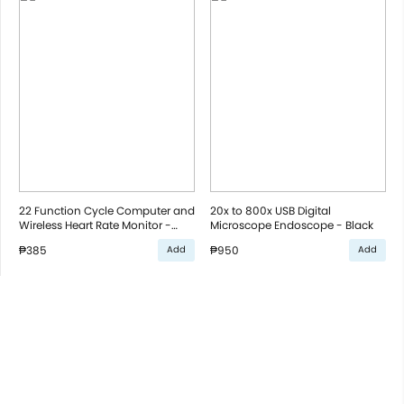
22 Function Cycle Computer and
20x to 800x USB Digital
Wireless Heart Rate Monitor -
Microscope Endoscope - Black
Black
₱385
₱950
Add
Add