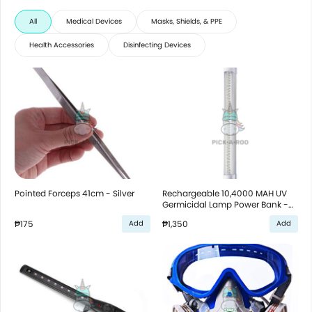
All
Medical Devices
Masks, Shields, & PPE
Health Accessories
Disinfecting Devices
Pointed Forceps 41cm - Silver
Rechargeable 10,4000 MAH UV
Germicidal Lamp Power Bank -
White
₱175
₱1,350
Add
Add