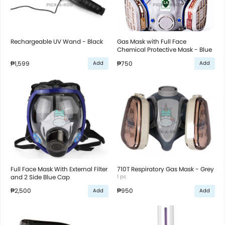
Rechargeable UV Wand - Black
Gas Mask with Full Face
Chemical Protective Mask - Blue
₱1,599
₱750
Add
Add
Full Face Mask With External Filter
710T Respiratory Gas Mask - Grey
and 2 Side Blue Cap
1 pc
₱2,500
₱950
Add
Add