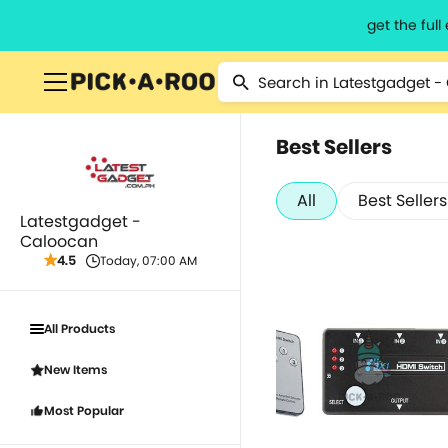
get the ful
Best Sellers
All
Best Sellers
Latestgadget -
Caloocan
4.5
Today, 07:00 AM
All Products
New Items
Most Popular