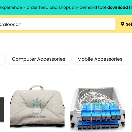
l experience - order food and shops on-demand too!
download t
Sel
Computer Accessories
Mobile Accessories