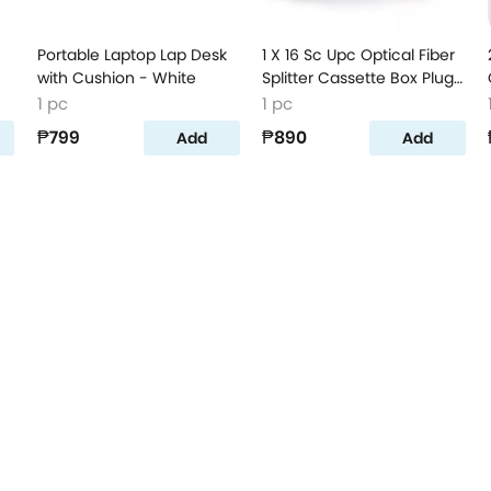
Portable Laptop Lap Desk
1 X 16 Sc Upc Optical Fiber
with Cushion - White
Splitter Cassette Box Plug-
In Type Optical Splitter All
1 pc
1 pc
Blue
₱799
₱890
Add
Add