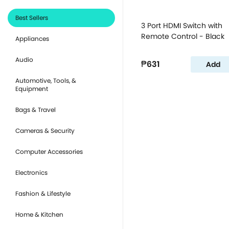
Best Sellers
3 Port HDMI Switch with
Remote Control - Black
Appliances
Audio
₱631
Add
Automotive, Tools, &
Equipment
Bags & Travel
Cameras & Security
Computer Accessories
Electronics
Fashion & Lifestyle
Home & Kitchen