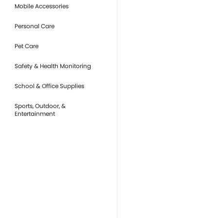
Mobile Accessories
Personal Care
Pet Care
Safety & Health Monitoring
School & Office Supplies
Sports, Outdoor, &
Entertainment