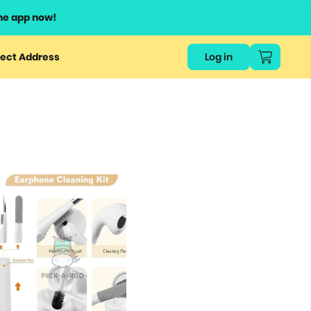
he app now!
ect Address
Log in