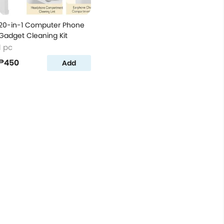
20-in-1 Computer Phone
Gadget Cleaning Kit
1 pc
₱450
Add