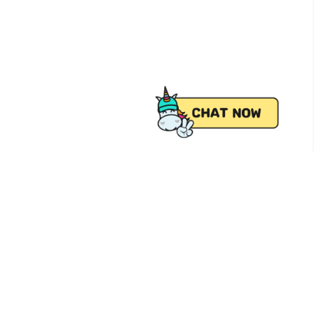
 from Pick.A.Roo, your online grocery