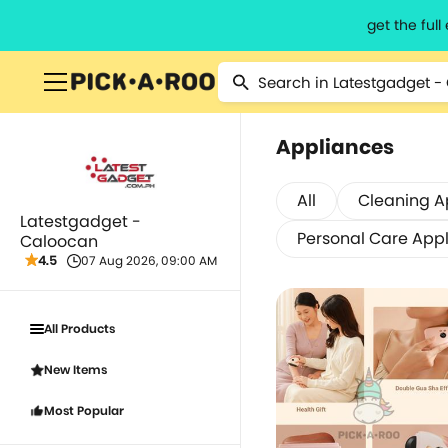
get the ful
Appliances
All
Cleaning A
Latestgadget -
Personal Care App
Caloocan
4.5
07 Aug 2026, 09:00 AM
All Products
New Items
Most Popular