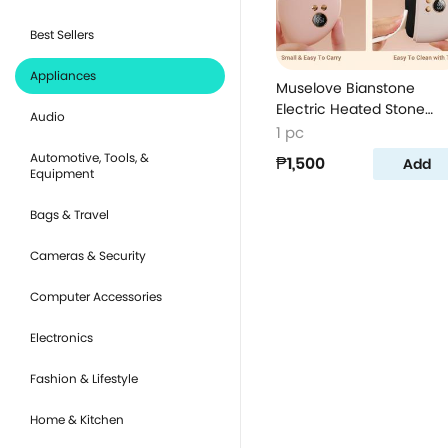
Best Sellers
Appliances
Muselove Bianstone
Electric Heated Stone
Audio
Massager - White
1 pc
Automotive, Tools, &
₱1,500
Add
Equipment
Bags & Travel
Cameras & Security
Computer Accessories
Electronics
Fashion & Lifestyle
Home & Kitchen