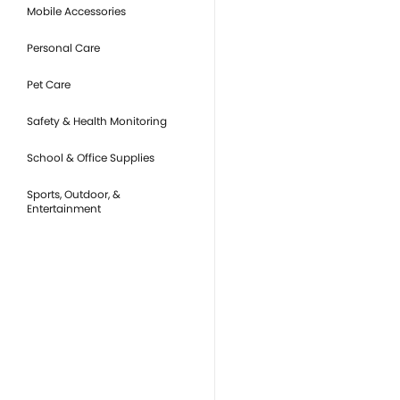
Mobile Accessories
Personal Care
Pet Care
Safety & Health Monitoring
School & Office Supplies
Sports, Outdoor, &
Entertainment