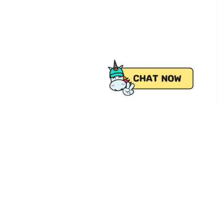
 from Pick.A.Roo, your online grocery