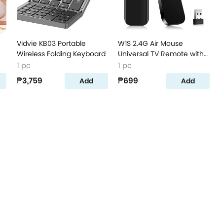
Vidvie KB03 Portable
W1S 2.4G Air Mouse
Wireless Folding Keyboard
Universal TV Remote with
Voice Remote
1 pc
1 pc
₱3,759
₱699
Add
Add