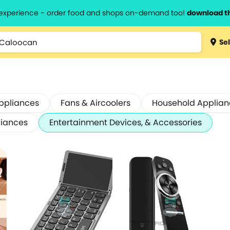
l experience - order food and shops on-demand too!
download t
Sel
ppliances
Fans & Aircoolers
Household Applian
liances
Entertainment Devices, & Accessories