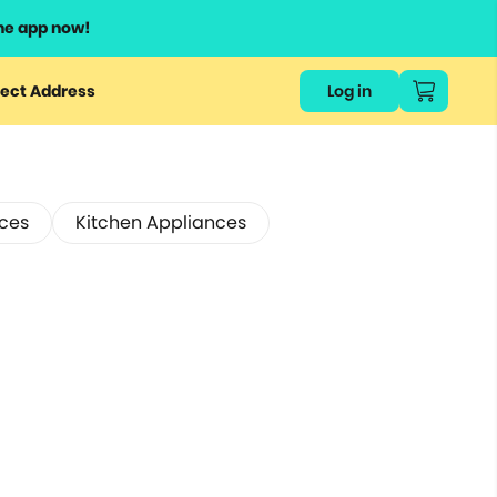
he app now!
ect Address
Log in
ces
Kitchen Appliances