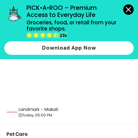
grocery orders, all payment methods accepted.
PICK•A•ROO – Premium 
Access to Everyday Life
Groceries, food, or retail from your 
favorite shops.
Pet Care
23k
Download App Now
Landmark - Makati
Today, 05:00 PM
Pet Care