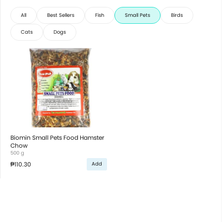
All
Best Sellers
Fish
Small Pets
Birds
Cats
Dogs
Biomin Small Pets Food Hamster
Chow
500 g
₱110.30
Add