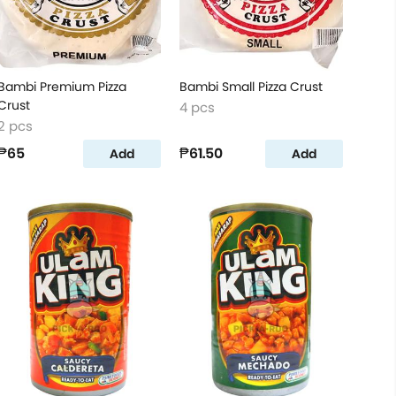
Bambi Premium Pizza
Bambi Small Pizza Crust
Crust
4 pcs
2 pcs
₱65
₱61.50
Add
Add