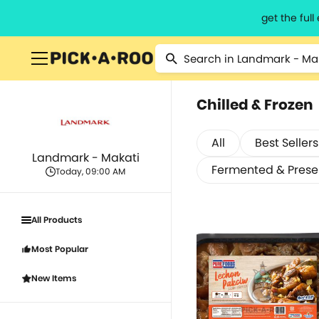
get the ful
Chilled & Frozen
All
Best Sellers
Landmark - Makati
Fermented & Pres
Today, 09:00 AM
All Products
Most Popular
New Items