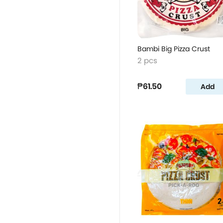
Bambi Big Pizza Crust
2 pcs
₱61.50
Add