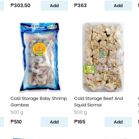
₱303.50
₱363
Add
Add
Cold Storage Baby Shrimp
Cold Storage Beef And
Gambas
Squid Siomai
500 g
500 g
₱510
₱165
Add
Add