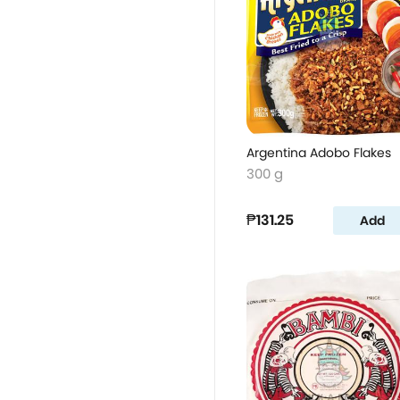
Argentina Adobo Flakes
300 g
₱131.25
Add