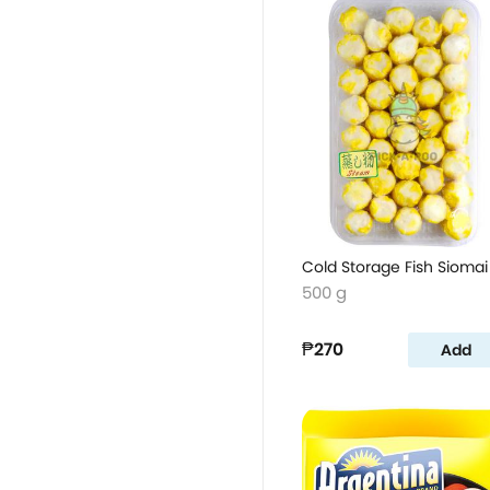
Cold Storage Fish Siomai
500 g
₱270
Add