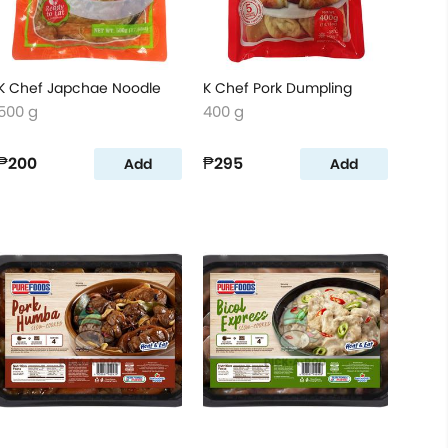
K Chef Japchae Noodle
K Chef Pork Dumpling
500 g
400 g
₱200
₱295
Add
Add