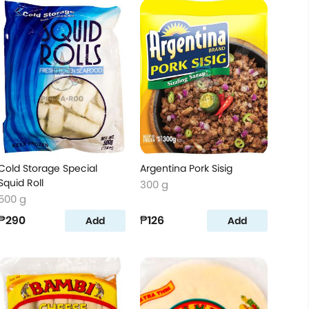
Cold Storage Special
Argentina Pork Sisig
Squid Roll
300 g
500 g
₱290
₱126
Add
Add