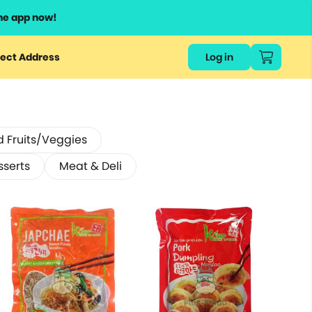
he app now!
ect Address
Log in
d Fruits/Veggies
sserts
Meat & Deli