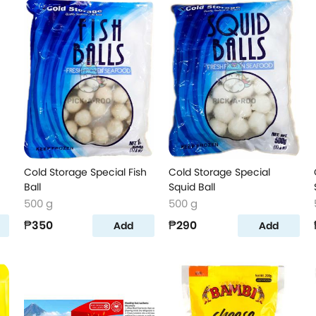
Cold Storage Special Fish
Cold Storage Special
Ball
Squid Ball
500 g
500 g
₱350
₱290
Add
Add