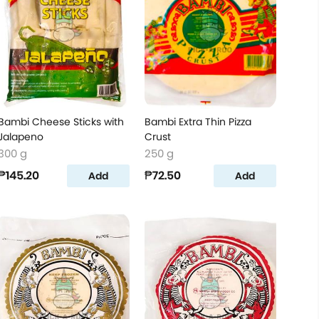
Bambi Cheese Sticks with
Bambi Extra Thin Pizza
Jalapeno
Crust
300 g
250 g
₱145.20
₱72.50
Add
Add