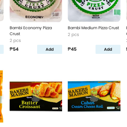
Bambi Economy Pizza
Bambi Medium Pizza Crust
Crust
2 pcs
2 pcs
₱54
₱45
Add
Add