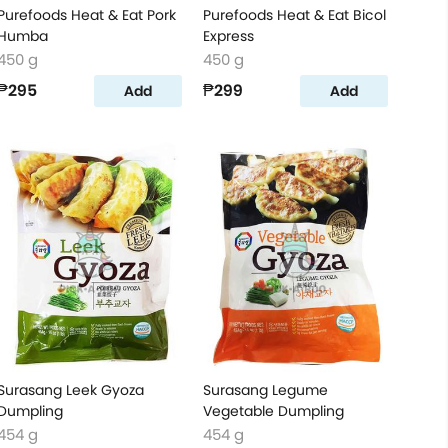
Purefoods Heat & Eat Pork
Purefoods Heat & Eat Bicol
Humba
Express
450 g
450 g
₱295
₱299
Add
Add
Surasang Leek Gyoza
Surasang Legume
Dumpling
Vegetable Dumpling
454 g
454 g