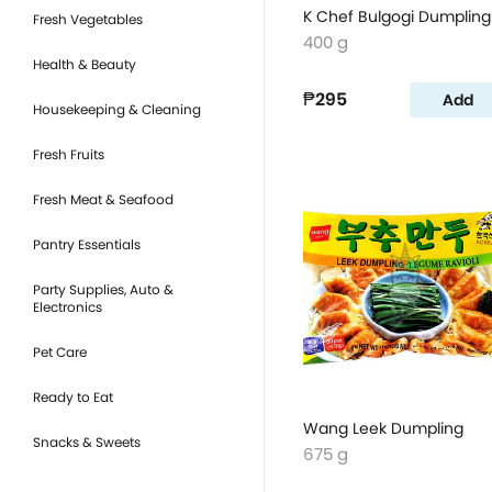
K Chef Bulgogi Dumpling
Fresh Vegetables
400 g
Health & Beauty
₱295
Add
Housekeeping & Cleaning
Fresh Fruits
Fresh Meat & Seafood
Pantry Essentials
Party Supplies, Auto &
Electronics
Pet Care
Ready to Eat
Wang Leek Dumpling
Snacks & Sweets
675 g