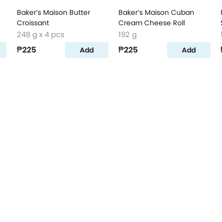
Baker’s Maison Butter
Baker’s Maison Cuban
Croissant
Cream Cheese Roll
248 g x 4 pcs
192 g
₱225
₱225
Add
Add