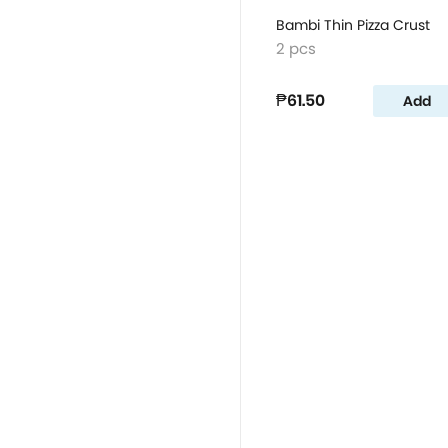
Bambi Thin Pizza Crust
2 pcs
₱61.50
Add