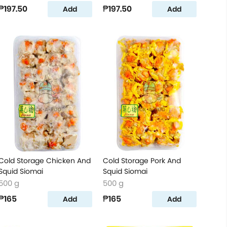
₱197.50
₱197.50
Add
Add
Cold Storage Chicken And
Cold Storage Pork And
Squid Siomai
Squid Siomai
500 g
500 g
₱165
₱165
Add
Add