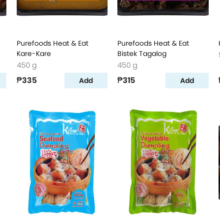
Purefoods Heat & Eat
Purefoods Heat & Eat
Kare-Kare
Bistek Tagalog
450 g
450 g
₱335
₱315
Add
Add