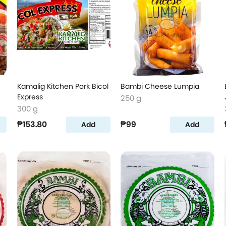
Kamalig Kitchen Pork Bicol
Bambi Cheese Lumpia
Express
250 g
300 g
₱153.80
₱99
Add
Add