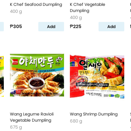
K Chef Seafood Dumpling
K Chef Vegetable
Dumpling
400 g
400 g
₱305
₱225
Add
Add
Wang Legume Ravioli
Wang Shrimp Dumpling
Vegetable Dumpling
680 g
675 g