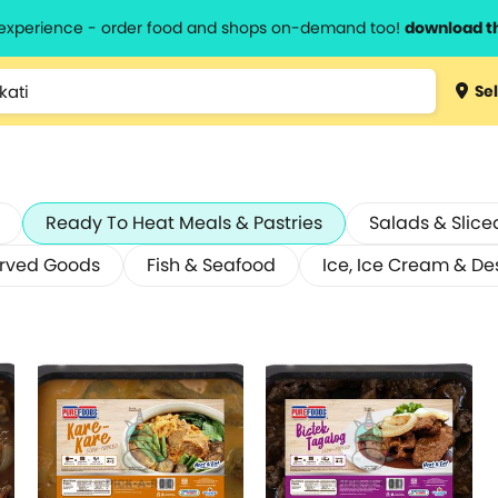
l experience - order food and shops on-demand too!
download t
Sel
Ready To Heat Meals & Pastries
Salads & Slice
erved Goods
Fish & Seafood
Ice, Ice Cream & De