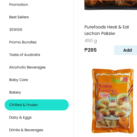
Promotion
Best Sellers
Purefoods Heat & Eat
309106
Lechon Paksiw
450 g
Promo Bundles
₱295
Add
Taste of Australia
Alcoholic Beverages
Baby Care
Bakery
Chilled & Frozen
Dairy & Eggs
Drinks & Beverages