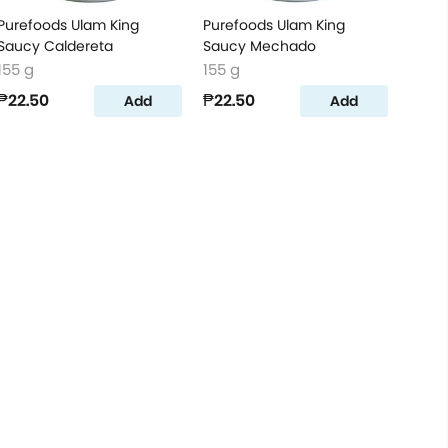
Purefoods Ulam King
Purefoods Ulam King
Saucy Caldereta
Saucy Mechado
155 g
155 g
₱22.50
₱22.50
Add
Add