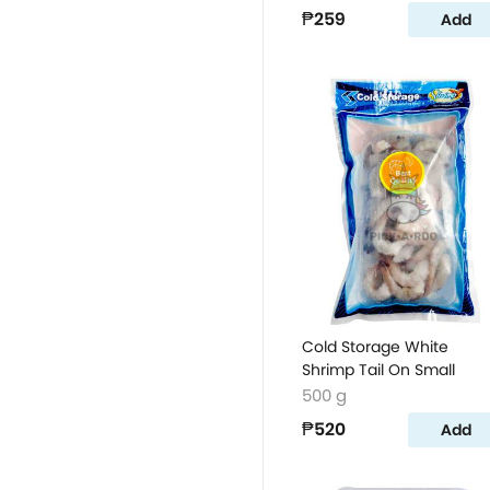
₱259
Add
Cold Storage White
Shrimp Tail On Small
500 g
₱520
Add