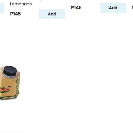
Lemonade
₱145
Add
₱145
Add