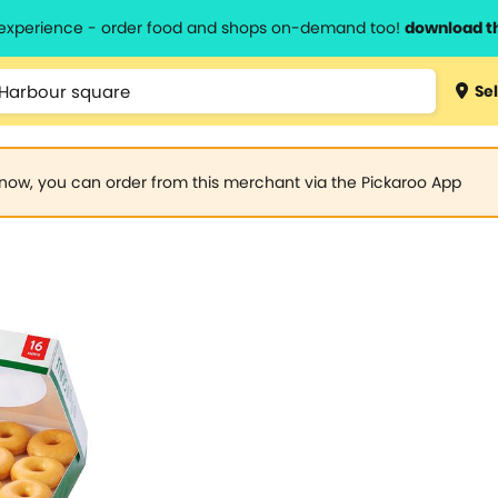
l experience - order food and shops on-demand too!
download t
Sel
now, you can order from this merchant via the Pickaroo App