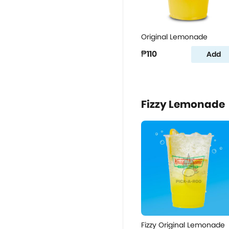
Original Lemonade
₱110
Add
Fizzy Lemonade
Fizzy Original Lemonade