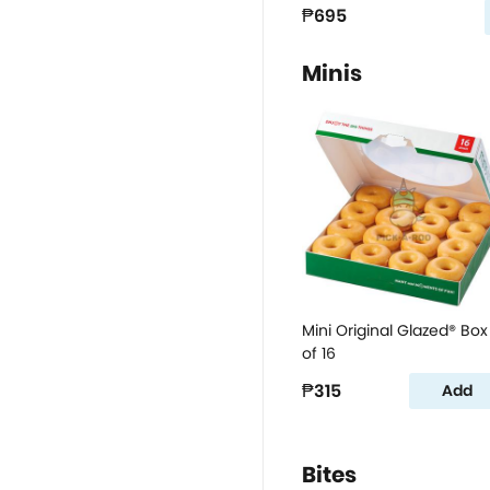
₱695
Minis
Mini Original Glazed® Box
of 16
₱315
Add
Bites