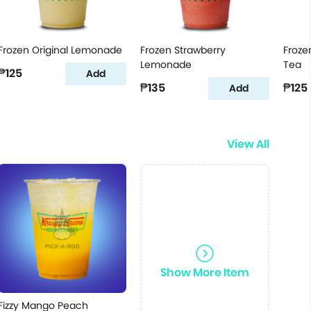
Frozen Original Lemonade
Frozen Strawberry
Froze
Lemonade
Tea
₱125
Add
₱135
₱125
Add
View All
Show More Item
Fizzy Mango Peach