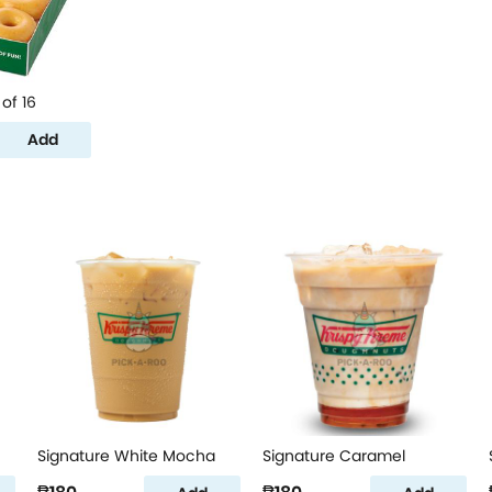
of 16
Add
Signature White Mocha
Signature Caramel