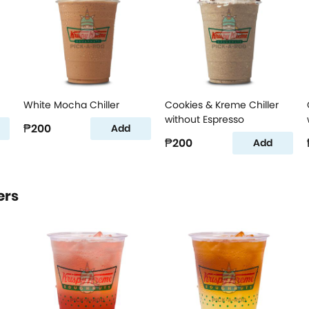
White Mocha Chiller
Cookies & Kreme Chiller
without Espresso
₱200
Add
₱200
Add
ers