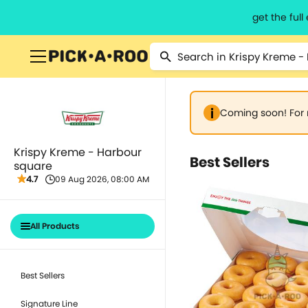
get the ful
Coming soon! For 
Krispy Kreme - Harbour
Best Sellers
square
4.7
09 Aug 2026, 08:00 AM
All Products
Best Sellers
Signature Line