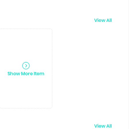
View All
Show More Item
View All