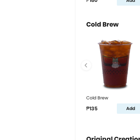
₱180
Add
Cold Brew
Cold Brew
₱135
Add
Original Creatio