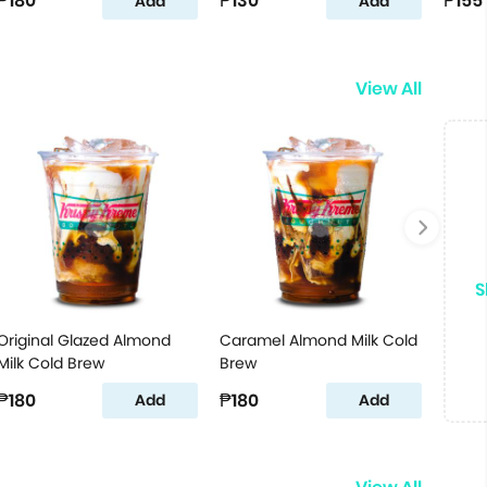
₱180
₱130
₱155
Add
Add
View All
S
Original Glazed Almond
Caramel Almond Milk Cold
Milk Cold Brew
Brew
₱180
₱180
Add
Add