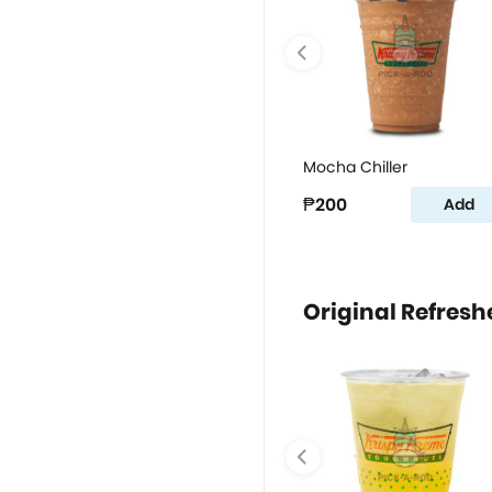
Mocha Chiller
₱200
Add
Original Refresh