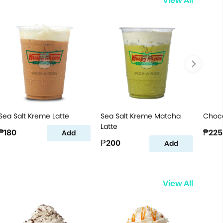
View All
Sea Salt Kreme Latte
Sea Salt Kreme Matcha
Choco
Latte
₱180
₱225
Add
₱200
Add
View All