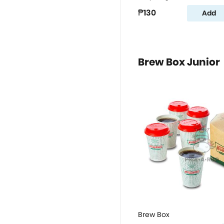
₱130
Add
Brew Box Junior
Brew Box