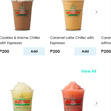
Cookies & Kreme Chiller
Caramel Latte Chiller with
Caram
with Espresso
Espresso
witho
₱200
₱200
₱200
Add
Add
View All