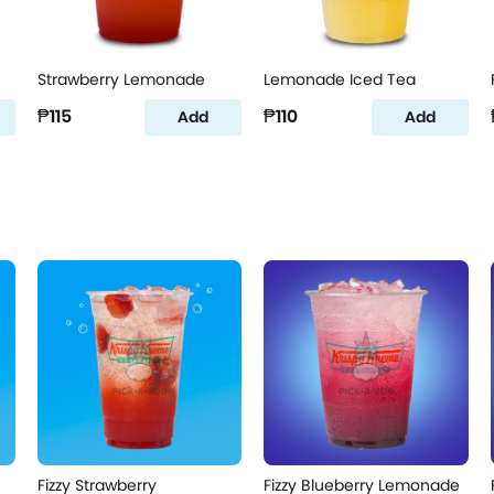
Strawberry Lemonade
Lemonade Iced Tea
₱115
₱110
Add
Add
Fizzy Strawberry
Fizzy Blueberry Lemonade