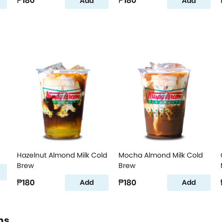
₱180
₱180
Add
Add
Hazelnut Almond Milk Cold
Mocha Almond Milk Cold
Brew
Brew
₱180
₱180
Add
Add
ns