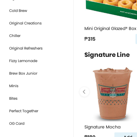
Cold Brew
Original Creations
Mini Original Glazed® Box 
Chiller
₱315
Original Refreshers
Signature Line
Fizzy Lemonade
Brew Box Junior
Minis
Bites
Perfect Together
OG Card
Signature Mocha