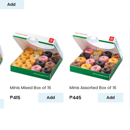
Add
Minis Mixed Box of 16
Minis Assorted Box of 16
₱415
₱445
Add
Add