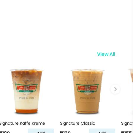
View All
Signature Kaffe Kreme
Signature Classic
Signa