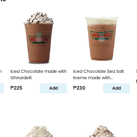
h
Iced Chocolate made with
Iced Chocolate Sea Salt
Ghirardelli
Kreme made with
Ghirardelli
₱225
₱230
Add
Add