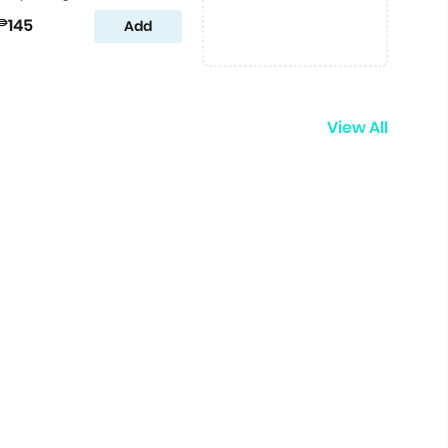
₱145
Add
View All