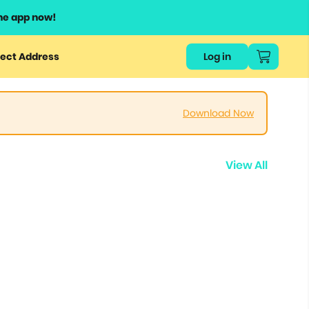
he app now!
ect Address
Log in
Download Now
View All