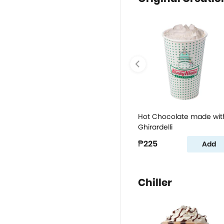
Hot Chocolate made wit
Ghirardelli
₱225
Add
Chiller