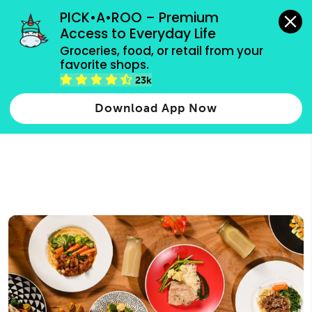
grocery orders, all payment methods accepted.
PICK•A•ROO – Premium 
Access to Everyday Life
Type 3 or
Groceries, food, or retail from your 
more
favorite shops.
Type 2 or more characters for results.
characters
23k
for results.
Download App Now