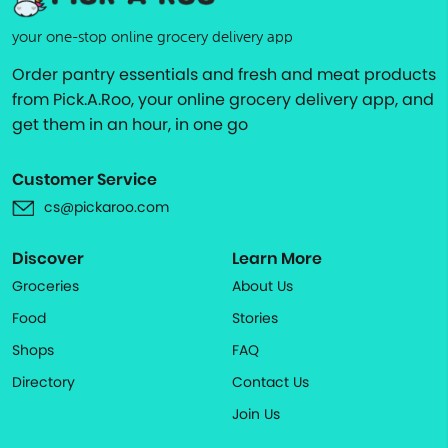
your one-stop online grocery delivery app
Order pantry essentials and fresh and meat products
from Pick.A.Roo, your online grocery delivery app, and
get them in an hour, in one go
Customer Service
cs@pickaroo.com
Discover
Learn More
Groceries
About Us
Food
Stories
Shops
FAQ
Directory
Contact Us
Join Us