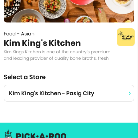
Food - Asian
Kim King's Kitchen
Kim Kings Kitchen is one of the country’s premium
and leading provider of quality bone broths, fresh
Select a Store
Kim King's Kitchen - Pasig City