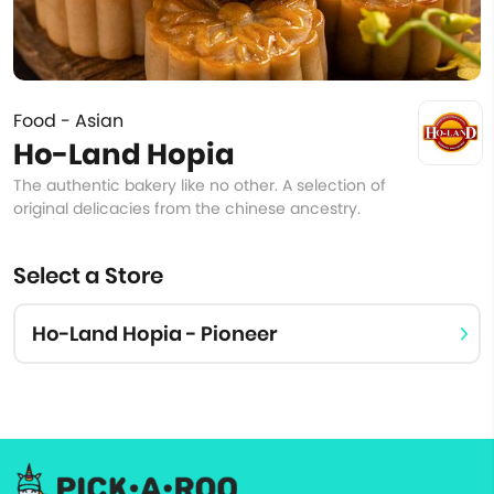
Food - Asian
Ho-Land Hopia
The authentic bakery like no other. A selection of
original delicacies from the chinese ancestry.
Select a Store
Ho-Land Hopia - Pioneer