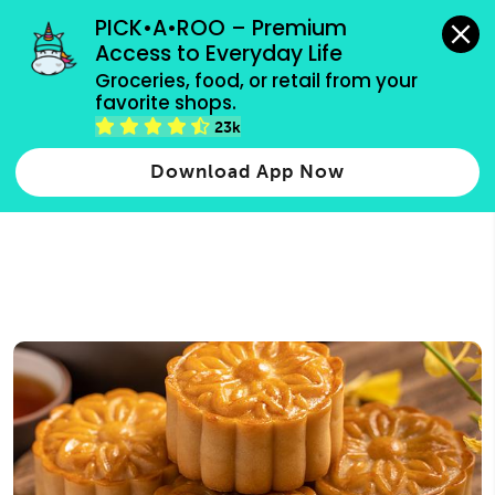
grocery orders, all payment methods accepted.
PICK•A•ROO – Premium 
Access to Everyday Life
Type 3 or
Groceries, food, or retail from your 
more
favorite shops.
Type 2 or more characters for results.
characters
23k
for results.
Download App Now