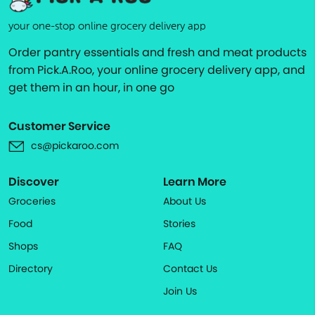
your one-stop online grocery delivery app
Order pantry essentials and fresh and meat products
from Pick.A.Roo, your online grocery delivery app, and
get them in an hour, in one go
Customer Service
cs@pickaroo.com
Discover
Learn More
Groceries
About Us
Food
Stories
Shops
FAQ
Directory
Contact Us
Join Us