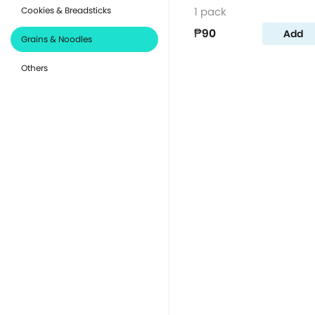
Cookies & Breadsticks
1 pack
₱90
Add
Grains & Noodles
Others