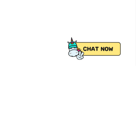
 from Pick.A.Roo, your online grocery