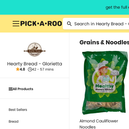
get the ful
Grains & Noodle
Hearty Bread - Glorietta
4.8
42 - 57 mins
All Products
Best Sellers
Almond Cauliflower
Bread
Noodles