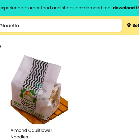
l experience - order food and shops on-demand too!
download t
Sel
s
Almond Cauliflower
Noodles