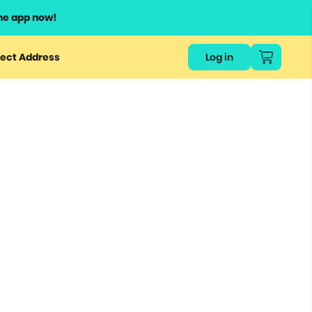
he app now!
ect Address
Log in