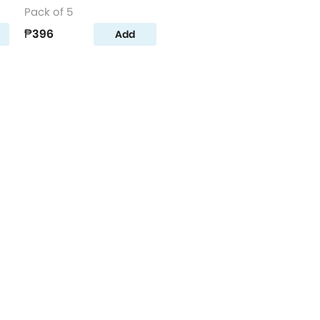
Pack of 5
₱396
Add