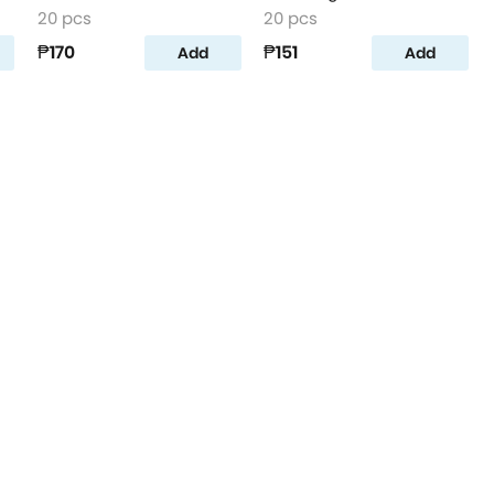
20 pcs
20 pcs
₱170
₱151
Add
Add