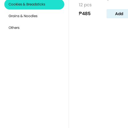
Cookies & Breadsticks
12 pcs
₱485
Add
Grains & Noodles
Others