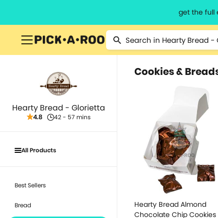
get the ful
Cookies & Bread
Hearty Bread - Glorietta
4.8
42 - 57 mins
All Products
Best Sellers
Hearty Bread Almond
Bread
Chocolate Chip Cookies