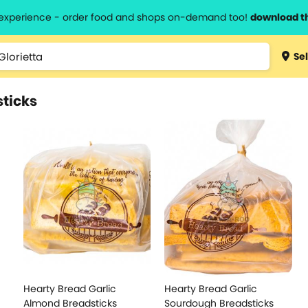
l experience - order food and shops on-demand too!
download t
Sel
sticks
Hearty Bread Garlic
Hearty Bread Garlic
Almond Breadsticks
Sourdough Breadsticks