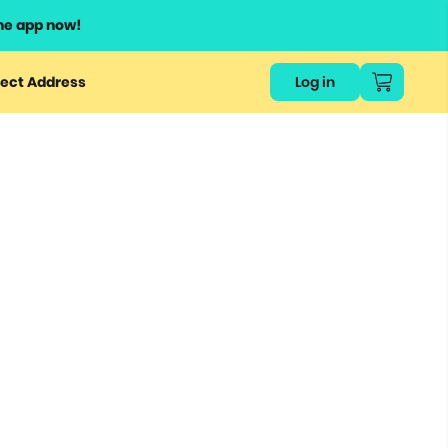
he app now!
ect Address
Log in