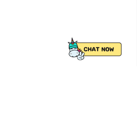
 from Pick.A.Roo, your online grocery