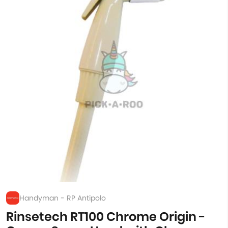
Handyman - RP Antipolo
Rinsetech RT100 Chrome Origin -