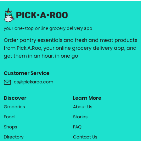
your one-stop online grocery delivery app
Order pantry essentials and fresh and meat products
from Pick.A.Roo, your online grocery delivery app, and
get them in an hour, in one go
Customer Service
cs@pickaroo.com
Discover
Learn More
Groceries
About Us
Food
Stories
Shops
FAQ
Directory
Contact Us