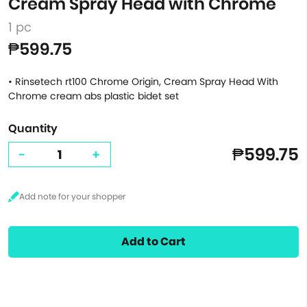
Cream Spray Head with Chrome
1 pc
₱599.75
• Rinsetech rt100 Chrome Origin, Cream Spray Head With
Chrome cream abs plastic bidet set
Quantity
₱599.75
-
+
Add to Cart