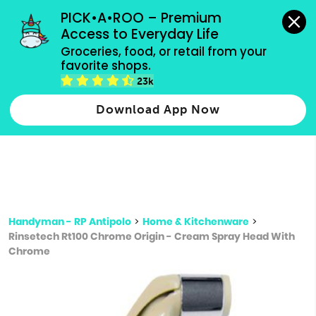
grocery orders, all payment methods accepted.
PICK•A•ROO – Premium 
Access to Everyday Life
Type 3 or
Groceries, food, or retail from your 
more
favorite shops.
Type 2 or more characters for results.
characters
23k
for results.
Download App Now
Handyman - RP Antipolo
>
Home & Kitchenware
>
Rinsetech Rt100 Chrome Origin - Cream Spray Head With
Chrome