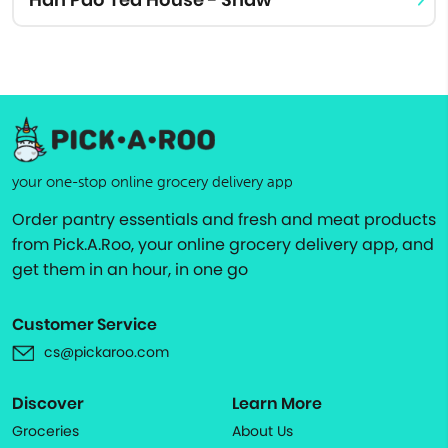
your one-stop online grocery delivery app
Order pantry essentials and fresh and meat products
from Pick.A.Roo, your online grocery delivery app, and
get them in an hour, in one go
Customer Service
cs@pickaroo.com
Discover
Learn More
Groceries
About Us