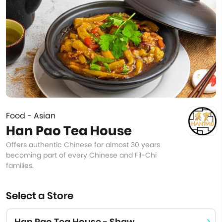
Food - Asian
Han Pao Tea House
Offers authentic Chinese for almost 30 years
becoming part of every Chinese and Fil-Chi
families.
Select a Store
Han Pao Tea House - Shaw