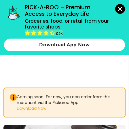
grocery orders, all payment methods accepted.
PICK•A•ROO – Premium 
Access to Everyday Life
Type 3 or
Groceries, food, or retail from your 
more
favorite shops.
Type 2 or more characters for results.
characters
23k
for results.
Download App Now
Coming soon! For now, you can order from this
merchant via the Pickaroo App
Download Now