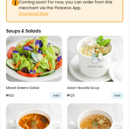
Coming soon! For now, you can order from this
merchant via the Pickaroo App
Download Now
Soups & Salads
Mixed Greens Salad
Asian Noodle Soup
₱150
₱125
Add
Add