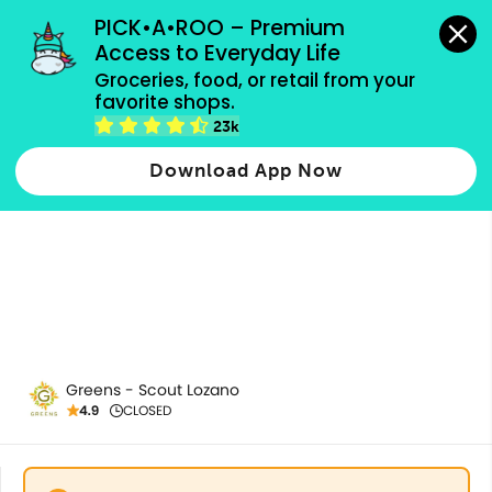
grocery orders, all payment methods accepted.
PICK•A•ROO – Premium 
Access to Everyday Life
Groceries, food, or retail from your 
favorite shops.
Soups & Salads
23k
Download App Now
Greens - Scout Lozano
4.9
CLOSED