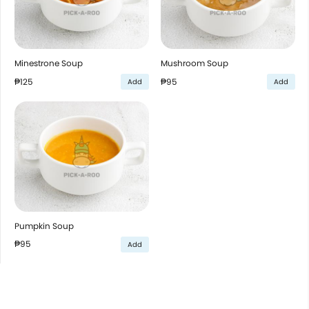
Minestrone Soup
Mushroom Soup
₱125
₱95
Add
Add
Pumpkin Soup
₱95
Add