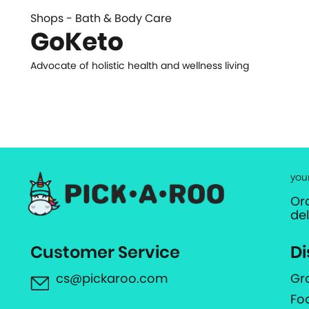
Shops - Bath & Body Care
GoKeto
Advocate of holistic health and wellness living
you
Or
de
Customer Service
Di
cs@pickaroo.com
Gr
Fo