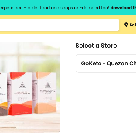
l experience - order food and shops on-demand too!
download t
Type 3 
Sel
more
lts.
charact
Select a Store
for resul
GoKeto - Quezon Ci