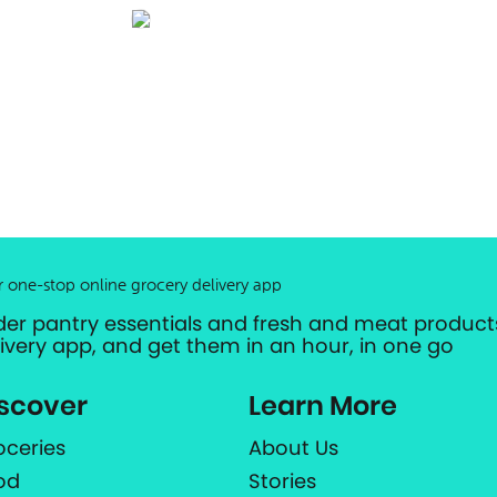
r one-stop online grocery delivery app
der pantry essentials and fresh and meat products
livery app, and get them in an hour, in one go
scover
Learn More
oceries
About Us
od
Stories