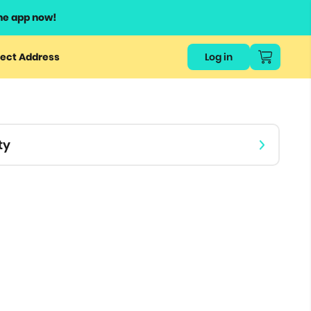
he app now!
or
ect Address
Log in
ers
ts.
ty