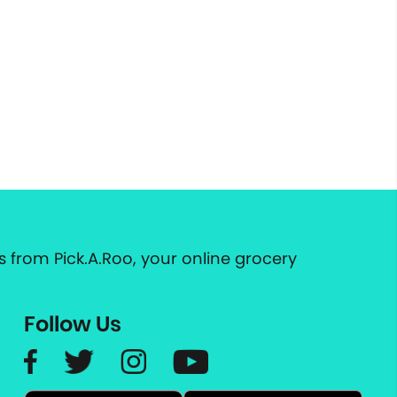
 from Pick.A.Roo, your online grocery
Follow Us