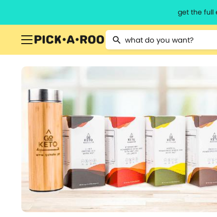
get the ful
Type 2 or more characters for resu