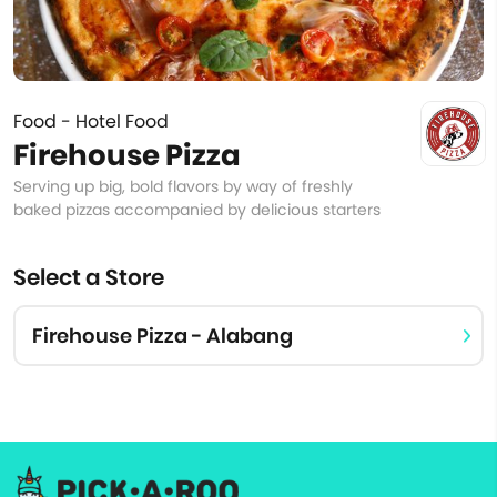
Food - Hotel Food
Firehouse Pizza
Serving up big, bold flavors by way of freshly
baked pizzas accompanied by delicious starters
Select a Store
Firehouse Pizza - Alabang