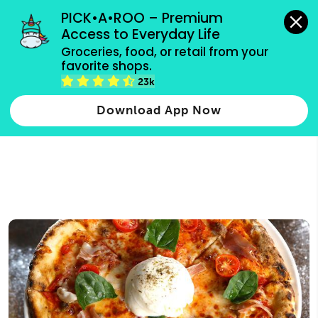
grocery orders, all payment methods accepted.
PICK•A•ROO – Premium 
Access to Everyday Life
Type 3 or
Groceries, food, or retail from your 
more
favorite shops.
Type 2 or more characters for results.
characters
23k
for results.
Download App Now