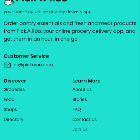
your one-stop online grocery delivery app
Order pantry essentials and fresh and meat products
from Pick.A.Roo, your online grocery delivery app, and
get them in an hour, in one go
Customer Service
cs@pickaroo.com
Discover
Learn More
Groceries
About Us
Food
Stories
Shops
FAQ
Directory
Contact Us
Join Us