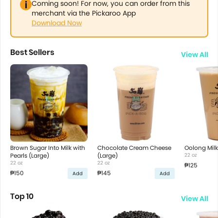
Coming soon! For now, you can order from this
merchant via the Pickaroo App
Download Now
Best Sellers
View All
Brown Sugar Into Milk with
Chocolate Cream Cheese
Oolong Milk
Pearls (Large)
(Large)
22 oz
22 oz
22 oz
₱125
₱150
₱145
Add
Add
Top 10
View All