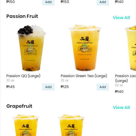
₱150
₱150
₱140
Add
Add
Passion Fruit
View All
Passion QQ (Large)
Passion Green Tea (Large)
Passion Lac
22 oz
22 oz
(Large)
22 oz
₱145
₱125
Add
Add
₱140
Grapefruit
View All