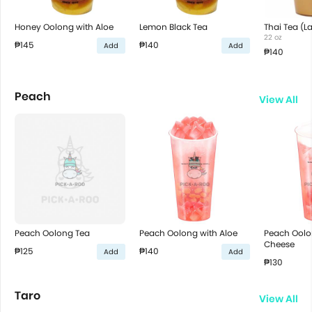
Honey Oolong with Aloe
Lemon Black Tea
Thai Tea (L
22 oz
₱145
₱140
Add
Add
₱140
Peach
View All
Peach Oolong Tea
Peach Oolong with Aloe
Peach Ool
Cheese
₱125
₱140
Add
Add
₱130
Taro
View All