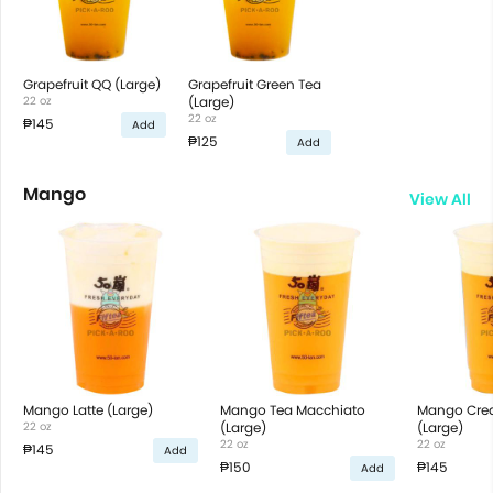
Grapefruit QQ (Large)
Grapefruit Green Tea
22 oz
(Large)
22 oz
₱145
Add
₱125
Add
Mango
View All
Mango Latte (Large)
Mango Tea Macchiato
Mango Cre
22 oz
(Large)
(Large)
22 oz
22 oz
₱145
Add
₱150
₱145
Add