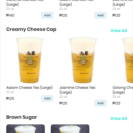
(Large)
(Large)
(Large)
22 oz
22 oz
22 oz
₱140
₱125
₱125
Add
Add
Creamy Cheese Cap
View All
Assam Cheese Tea (Large)
Jasmine Cheese Tea
Oolong Che
22 oz
(Large)
(Large)
22 oz
22 oz
₱125
Add
₱125
₱125
Add
Brown Sugar
View All