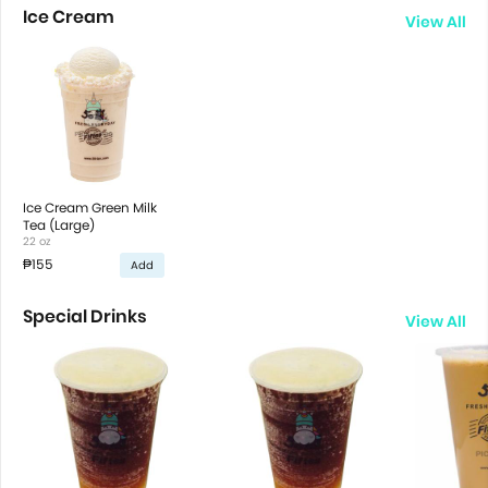
Ice Cream
View All
Ice Cream Green Milk
Tea (Large)
22 oz
₱155
Add
Special Drinks
View All