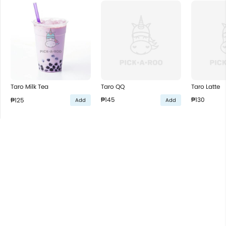
Taro QQ
Taro Latte
Taro Milk Tea
₱145
₱130
₱125
Add
Add