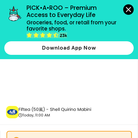
grocery orders, all payment methods accepted.
PICK•A•ROO – Premium 
Access to Everyday Life
Groceries, food, or retail from your 
favorite shops.
All Products
23k
Download App Now
Fiftea (50嵐) - Shell Quirino Mabini
Today, 11:00 AM