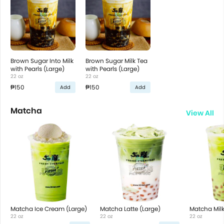
Brown Sugar Into Milk
Brown Sugar Milk Tea
with Pearls (Large)
with Pearls (Large)
22 oz
22 oz
₱150
₱150
Add
Add
Matcha
View All
Matcha Ice Cream (Large)
Matcha Latte (Large)
Matcha Milk
22 oz
22 oz
22 oz