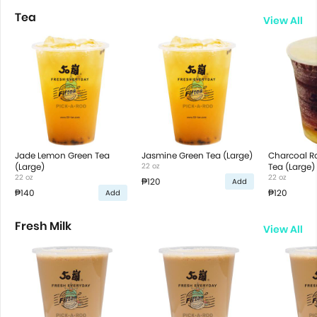
Tea
View All
Jade Lemon Green Tea
Jasmine Green Tea (Large)
Charcoal R
(Large)
22 oz
Tea (Large)
22 oz
22 oz
₱120
Add
₱140
₱120
Add
Fresh Milk
View All