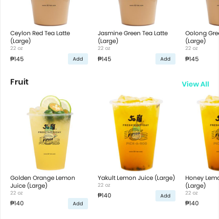
Ceylon Red Tea Latte
Jasmine Green Tea Latte
Oolong Gree
(Large)
(Large)
(Large)
22 oz
22 oz
22 oz
₱145
₱145
₱145
Add
Add
Fruit
View All
Golden Orange Lemon
Yakult Lemon Juice (Large)
Honey Lemo
Juice (Large)
22 oz
(Large)
22 oz
22 oz
₱140
Add
₱140
₱140
Add