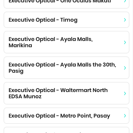
Executive Optical - One Oculus Makati
Executive Optical - Timog
Executive Optical - Ayala Malls,
Marikina
Executive Optical - Ayala Malls the 30th,
Pasig
Executive Optical - Waltermart North
EDSA Munoz
Executive Optical - Metro Point, Pasay