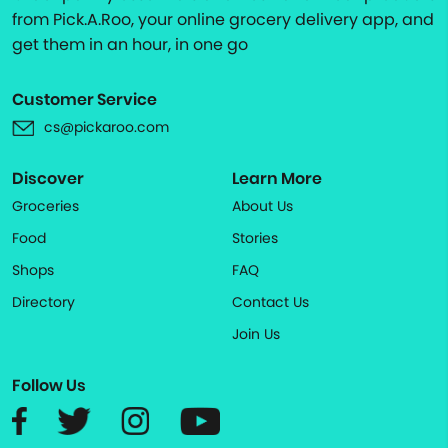
from Pick.A.Roo, your online grocery delivery app, and
get them in an hour, in one go
Customer Service
cs@pickaroo.com
Discover
Learn More
Groceries
About Us
Food
Stories
Shops
FAQ
Directory
Contact Us
Join Us
Follow Us