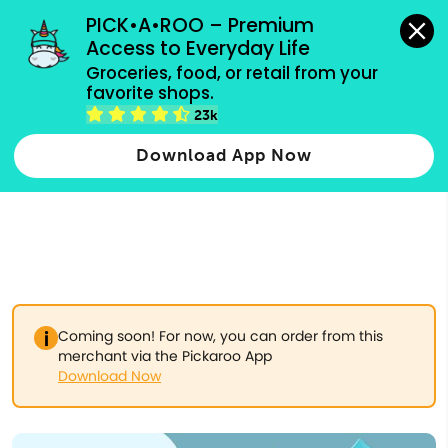
grocery orders, all payment methods accepted.
PICK•A•ROO – Premium 
Access to Everyday Life
Type 3 or
Groceries, food, or retail from your 
more
favorite shops.
Type 2 or more characters for results.
characters
23k
for results.
Download App Now
Coming soon! For now, you can order from this
merchant via the Pickaroo App
Download Now