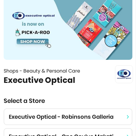
Shops - Beauty & Personal Care
Executive Optical
Select a Store
Executive Optical - Robinsons Galleria