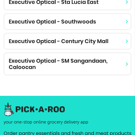
Executive Optical - Sta Lucia East
Executive Optical - Southwoods
Executive Optical - Century City Mall
Executive Optical - SM Sangandaan,
Caloocan
your one-stop online grocery delivery app
Order pantry essentials and fresh and meat products