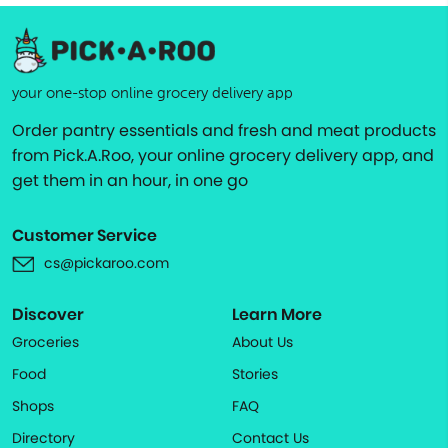
your one-stop online grocery delivery app
Order pantry essentials and fresh and meat products
from Pick.A.Roo, your online grocery delivery app, and
get them in an hour, in one go
Customer Service
cs@pickaroo.com
Discover
Learn More
Groceries
About Us
Food
Stories
Shops
FAQ
Directory
Contact Us