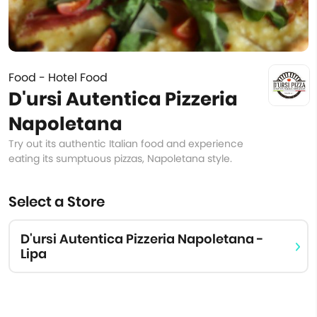
Food - Hotel Food
D'ursi Autentica Pizzeria
Napoletana
Try out its authentic Italian food and experience
eating its sumptuous pizzas, Napoletana style.
Select a Store
D'ursi Autentica Pizzeria Napoletana -
Lipa