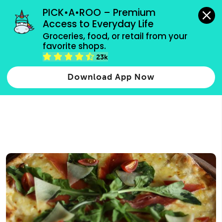
grocery orders, all payment methods accepted.
PICK•A•ROO – Premium 
Access to Everyday Life
Type 3 or
Groceries, food, or retail from your 
more
favorite shops.
Type 2 or more characters for results.
characters
23k
for results.
Download App Now