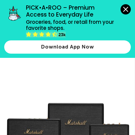
grocery orders, all payment methods accepted.
PICK•A•ROO – Premium 
Access to Everyday Life
Type 3 or
Groceries, food, or retail from your 
more
favorite shops.
Type 2 or more characters for results.
characters
23k
for results.
Download App Now