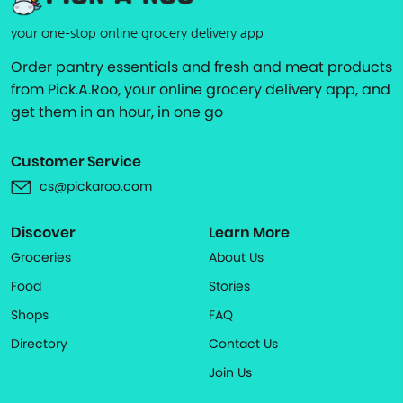
your one-stop online grocery delivery app
Order pantry essentials and fresh and meat products
from Pick.A.Roo, your online grocery delivery app, and
get them in an hour, in one go
Customer Service
cs@pickaroo.com
Discover
Learn More
Groceries
About Us
Food
Stories
Shops
FAQ
Directory
Contact Us
Join Us