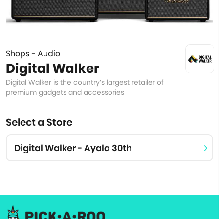
Shops - Audio
Digital Walker
Digital Walker is the country’s largest retailer of
premium gadgets and accessories
Select a Store
Digital Walker - Ayala 30th