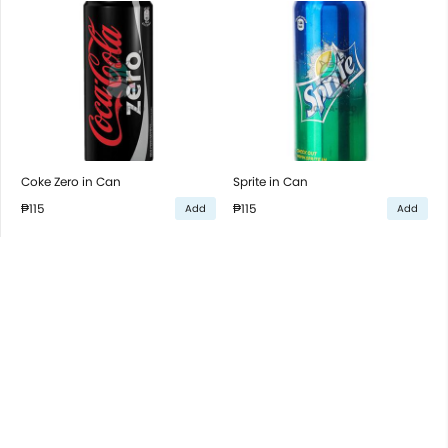
Coke Zero in Can
Sprite in Can
₱115
₱115
Add
Add