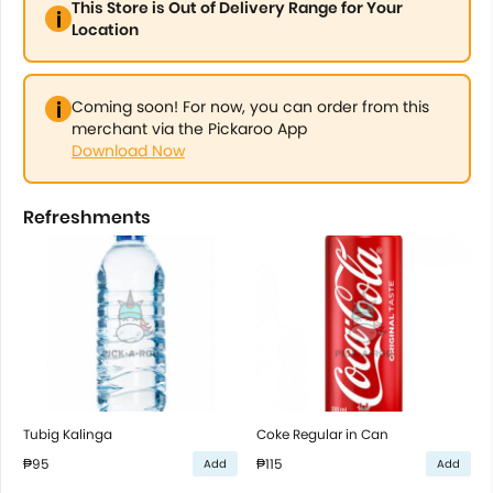
This Store is Out of Delivery Range for Your
Location
Coming soon! For now, you can order from this
merchant via the Pickaroo App
Download Now
Refreshments
Tubig Kalinga
Coke Regular in Can
₱95
₱115
Add
Add