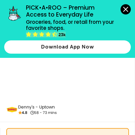
grocery orders, all payment methods accepted.
PICK•A•ROO – Premium 
Access to Everyday Life
Groceries, food, or retail from your 
favorite shops.
Refreshments
23k
Download App Now
Denny's - Uptown
4.8
58 - 73 mins