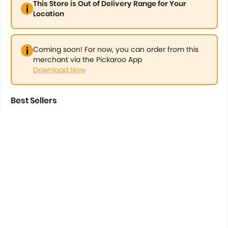
This Store is Out of Delivery Range for Your
Location
Coming soon! For now, you can order from this
merchant via the Pickaroo App
Download Now
Best Sellers