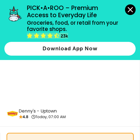
grocery orders, all payment methods accepted.
PICK•A•ROO – Premium 
Access to Everyday Life
Groceries, food, or retail from your 
favorite shops.
All Products
23k
Download App Now
Denny's - Uptown
4.8
Today, 07:00 AM