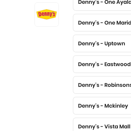
Denny's - One Ayal
Denny's - One Mari
Denny's - Uptown
Denny's - Eastwood
Denny's - Robinson
Denny's - Mckinley
Denny's - Vista Mall