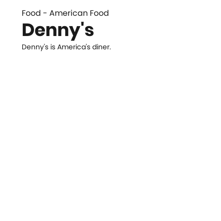
Food - American Food
Denny's
Denny's is America's diner.