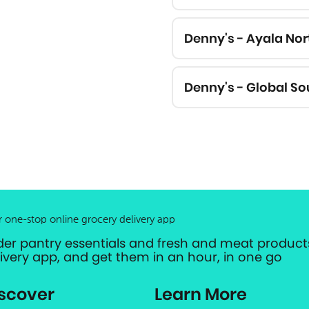
Denny's - Ayala No
Denny's - Global So
r one-stop online grocery delivery app
der pantry essentials and fresh and meat products
livery app, and get them in an hour, in one go
scover
Learn More