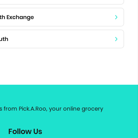
rth Exchange
uth
 from Pick.A.Roo, your online grocery
Follow Us