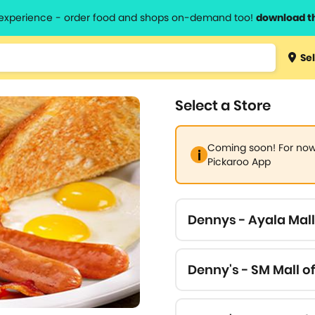
l experience - order food and shops on-demand too!
download t
Type 3 
Sel
more
lts.
charact
Select a Store
for resul
Coming soon! For now,
Pickaroo App
Dennys - Ayala Mal
Denny's - SM Mall of