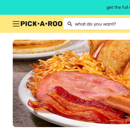
get the ful
Type 2 or more characters for resu