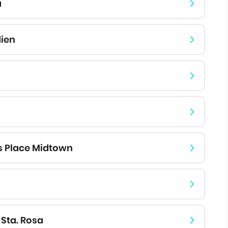
a
dien
s Place Midtown
 Sta. Rosa