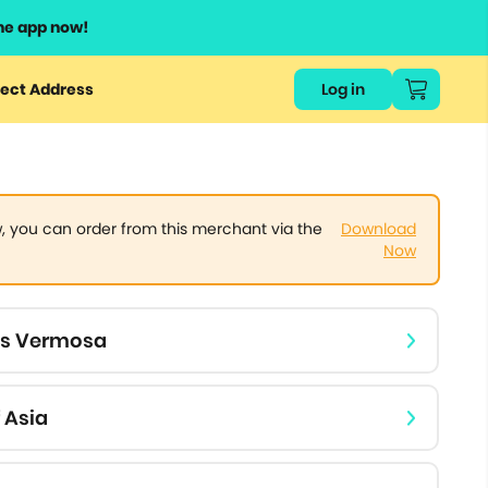
he app now!
or
ect Address
Log in
ers
ts.
 you can order from this merchant via the
Download
Now
ls Vermosa
 Asia