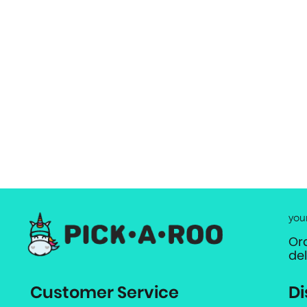
you
Or
de
Customer Service
Di