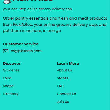
your one-stop online grocery delivery app
Order pantry essentials and fresh and meat products
from Pick.A.Roo, your online grocery delivery app, and
get them in an hour, in one go
Customer Service
cs@pickaroo.com
Discover
Learn More
Groceries
About Us
Food
Stories
Shops
FAQ
Directory
Contact Us
Join Us