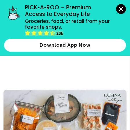
grocery orders, all payment methods accepted.
PICK•A•ROO – Premium 
Access to Everyday Life
Type 3 or
Groceries, food, or retail from your 
more
favorite shops.
Type 2 or more characters for results.
characters
23k
for results.
Download App Now