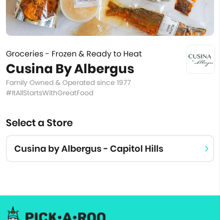
Groceries - Frozen & Ready to Heat
Cusina By Albergus
Family Owned & Operated since 1977
#ItAllStartsWithGreatFood
Select a Store
Cusina by Albergus - Capitol Hills