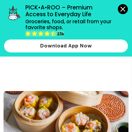
grocery orders, all payment methods accepted.
PICK•A•ROO – Premium 
Access to Everyday Life
Type 3 or
Groceries, food, or retail from your 
more
favorite shops.
Type 2 or more characters for results.
characters
23k
for results.
Download App Now