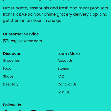
Order pantry essentials and fresh and meat products
from Pick.A.Roo, your online grocery delivery app, and
get them in an hour, in one go
Customer Service
cs@pickaroo.com
Discover
Learn More
Groceries
About Us
Food
Stories
Shops
FAQ
Directory
Contact Us
Join Us
Follow Us