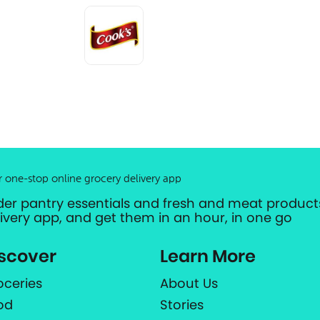
r one-stop online grocery delivery app
der pantry essentials and fresh and meat products
livery app, and get them in an hour, in one go
scover
Learn More
oceries
About Us
od
Stories