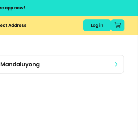
he app now!
or
ect Address
Log in
ers
ts.
 - Mandaluyong