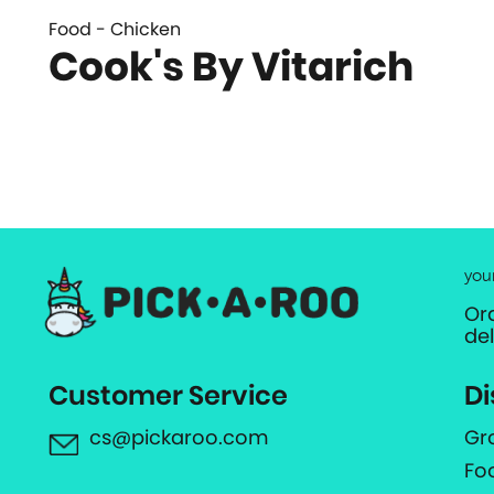
Food - Chicken
Cook's By Vitarich
you
Or
de
Customer Service
Di
cs@pickaroo.com
Gr
Fo