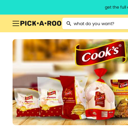
get the ful
Type 2 or more characters for resu