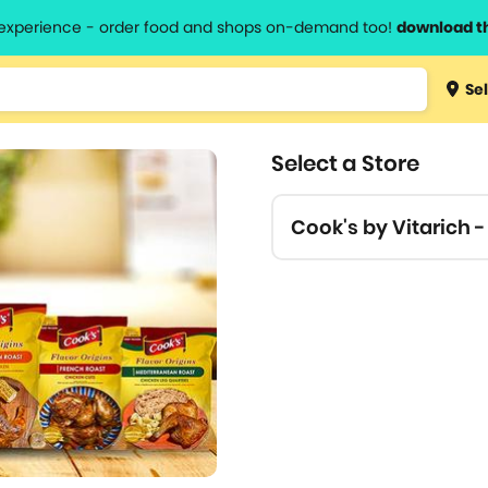
l experience - order food and shops on-demand too!
download t
Type 3 
Sel
more
lts.
charact
Select a Store
for resul
Cook's by Vitarich