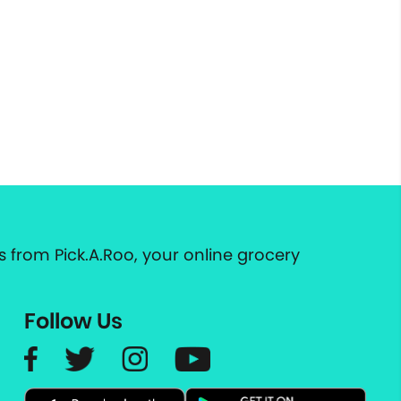
 from Pick.A.Roo, your online grocery
Follow Us