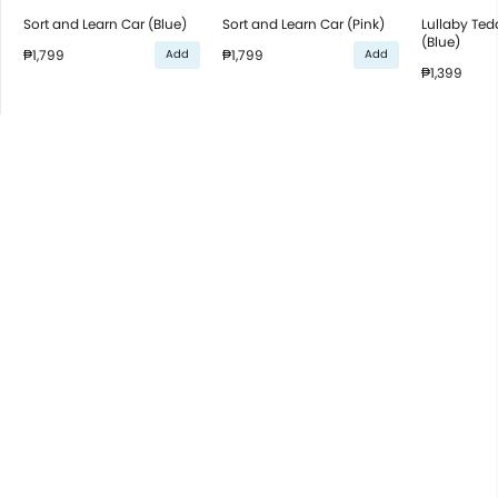
Sort and Learn Car (Blue)
Sort and Learn Car (Pink)
Lullaby Ted
(Blue)
₱1,799
₱1,799
Add
Add
₱1,399