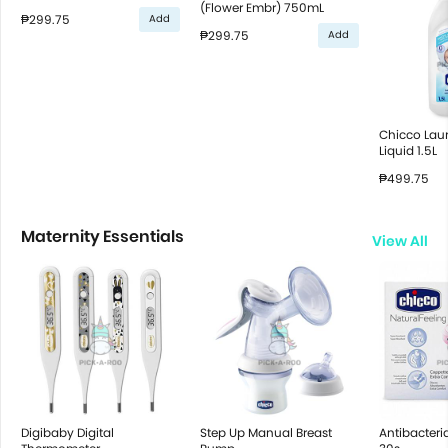
(Flower Embr) 750mL
₱299.75
Add
₱299.75
Add
Chicco Lau
Liquid 1.5L
₱499.75
Maternity Essentials
View All
Digibaby Digital
Step Up Manual Breast
Antibacteri