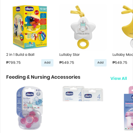
2 in 1 Build a Ball
Lullaby Star
Lullaby Mo
₱799.75
₱549.75
₱549.75
Add
Add
Feeding & Nursing Accessories
View All