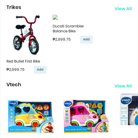
Trikes
View All
Ducati Scrambler
Balance Bike
₱2,999.75
Add
Red Bullet First Bike
₱2,999.75
Add
Vtech
View All