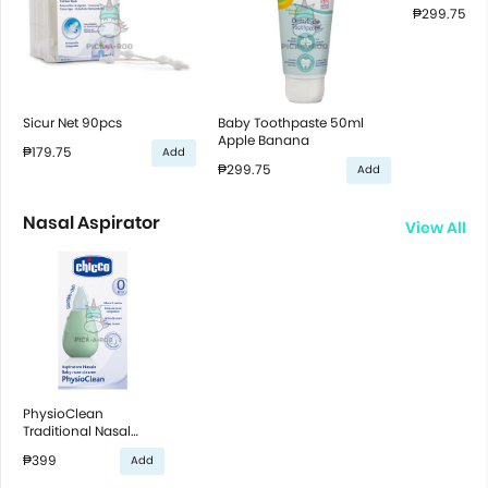
₱299.75
Sicur Net 90pcs
Baby Toothpaste 50ml
Apple Banana
₱179.75
Add
₱299.75
Add
Nasal Aspirator
View All
PhysioClean
Traditional Nasal
Aspirator
₱399
Add