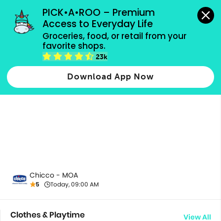
grocery orders, all payment methods accepted.
PICK•A•ROO – Premium 
Access to Everyday Life
Groceries, food, or retail from your 
favorite shops.
All Products
23k
Download App Now
Chicco - MOA
5
Today, 09:00 AM
Clothes & Playtime
View All