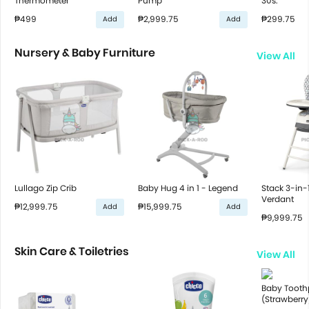
Thermometer
Pump
30s.
₱499
₱2,999.75
₱299.75
Add
Add
Nursery & Baby Furniture
View All
Lullago Zip Crib
Baby Hug 4 in 1 - Legend
Stack 3-in-
Verdant
₱12,999.75
₱15,999.75
Add
Add
₱9,999.75
Skin Care & Toiletries
View All
Baby Tooth
(Strawberry