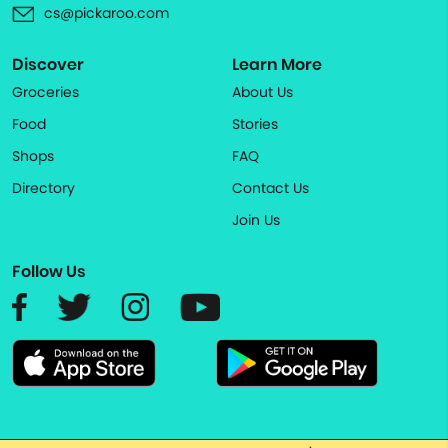
cs@pickaroo.com
Discover
Learn More
Groceries
About Us
Food
Stories
Shops
FAQ
Directory
Contact Us
Join Us
Follow Us