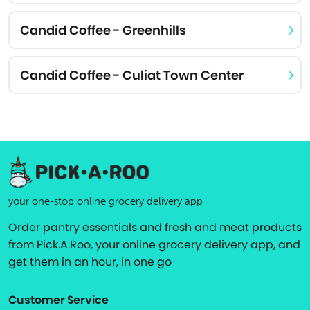
Candid Coffee - Greenhills
Candid Coffee - Culiat Town Center
your one-stop online grocery delivery app
Order pantry essentials and fresh and meat products
from Pick.A.Roo, your online grocery delivery app, and
get them in an hour, in one go
Customer Service