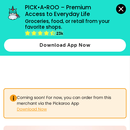
grocery orders, all payment methods accepted.
PICK•A•ROO – Premium 
Access to Everyday Life
Type 3 or
Groceries, food, or retail from your 
more
favorite shops.
Type 2 or more characters for results.
characters
23k
for results.
Download App Now
Coming soon! For now, you can order from this
merchant via the Pickaroo App
Download Now