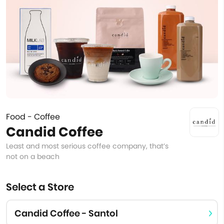
Food - Coffee
Candid Coffee
Least and most serious coffee company, that’s
not on a beach
Select a Store
Candid Coffee - Santol