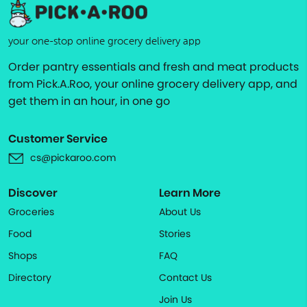
your one-stop online grocery delivery app
Order pantry essentials and fresh and meat products
from Pick.A.Roo, your online grocery delivery app, and
get them in an hour, in one go
Customer Service
cs@pickaroo.com
Discover
Learn More
Groceries
About Us
Food
Stories
Shops
FAQ
Directory
Contact Us
Join Us