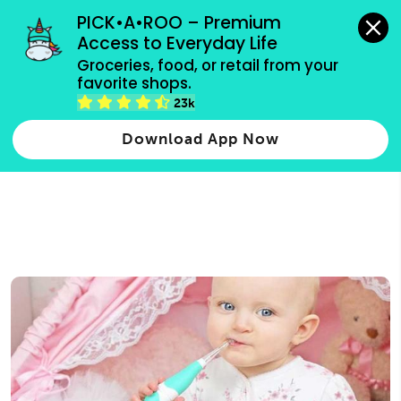
grocery orders, all payment methods accepted.
PICK•A•ROO – Premium 
Access to Everyday Life
Type 3 or
Groceries, food, or retail from your 
more
favorite shops.
Type 2 or more characters for results.
characters
23k
for results.
Download App Now