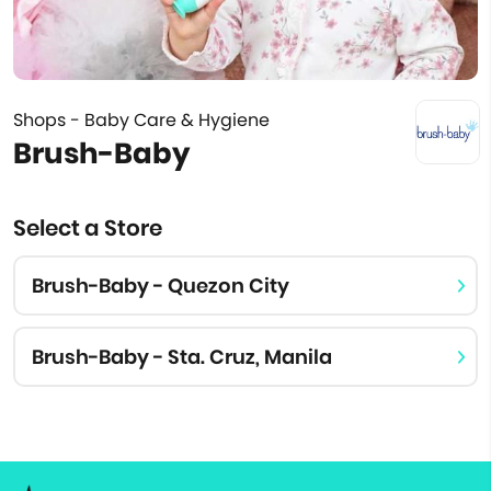
Shops - Baby Care & Hygiene
Brush-Baby
Select a Store
Brush-Baby - Quezon City
Brush-Baby - Sta. Cruz, Manila