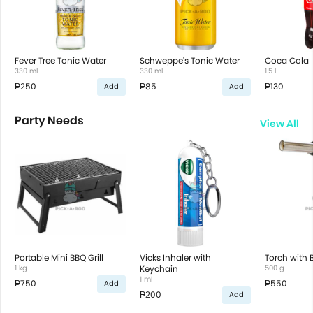
Fever Tree Tonic Water
Schweppe's Tonic Water
Coca Cola
330 ml
330 ml
1.5 L
₱250
₱85
₱130
Add
Add
Party Needs
View All
Portable Mini BBQ Grill
Vicks Inhaler with
Torch with 
1 kg
Keychain
500 g
1 ml
₱750
₱550
Add
₱200
Add