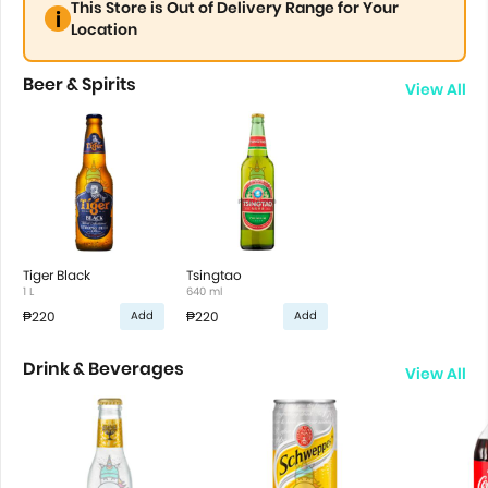
This Store is Out of Delivery Range for Your
Location
Beer & Spirits
View All
Tiger Black
Tsingtao
1 L
640 ml
₱220
₱220
Add
Add
Drink & Beverages
View All