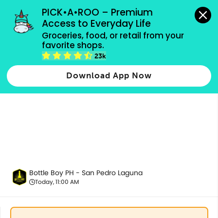
grocery orders, all payment methods accepted.
PICK•A•ROO – Premium 
Access to Everyday Life
Groceries, food, or retail from your 
favorite shops.
All Products
23k
Download App Now
Bottle Boy PH - San Pedro Laguna
Today, 11:00 AM