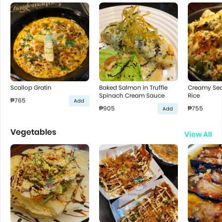
Scallop Gratin
Baked Salmon in Truffle
Creamy Se
Spinach Cream Sauce
Rice
₱765
Add
₱905
₱755
Add
Vegetables
View All