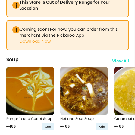
This Store is Out of Delivery Range for Your
Location
Coming soon! For now, you can order from this
merchant via the Pickaroo App
Download Now
Soup
View All
Pumpkin and Carrot Soup
Hot and Sour Soup
Crabmeat 
₱455
₱455
₱455
Add
Add