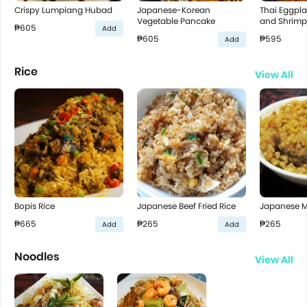
Crispy Lumpiang Hubad
Japanese-Korean
Thai Eggpla
Vegetable Pancake
and Shrimp
₱605
Add
₱605
₱595
Add
Rice
View All
Bopis Rice
Japanese Beef Fried Rice
Japanese Mi
₱665
₱265
₱265
Add
Add
Noodles
View All