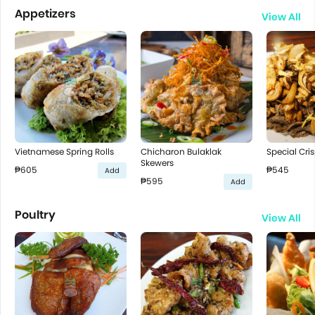
Appetizers
View All
Vietnamese Spring Rolls
Chicharon Bulaklak
Special Cris
Skewers
₱605
₱545
Add
₱595
Add
Poultry
View All