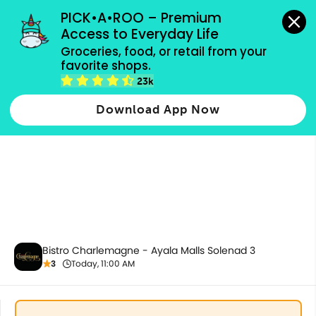
grocery orders, all payment methods accepted.
PICK•A•ROO – Premium 
Access to Everyday Life
Groceries, food, or retail from your 
favorite shops.
All Products
23k
Download App Now
Bistro Charlemagne - Ayala Malls Solenad 3
3
Today, 11:00 AM