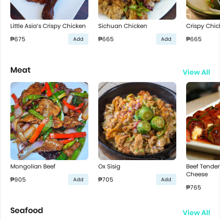
Little Asia’s Crispy Chicken
Sichuan Chicken
Crispy Chic
₱675
₱665
₱665
Add
Add
Meat
View All
Mongolian Beef
Ox Sisig
Beef Tenderl
Cheese
₱905
₱705
Add
Add
₱765
Seafood
View All