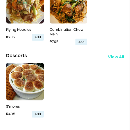
Flying Noodles
Combination Chow
Mein
₱705
Add
₱705
Add
Desserts
View All
S’mores
₱405
Add