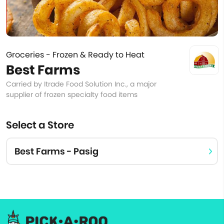
Groceries - Frozen & Ready to Heat
Best Farms
Carried by Itrade Food Solution Inc., a major
supplier of frozen specialty food items
Select a Store
Best Farms - Pasig