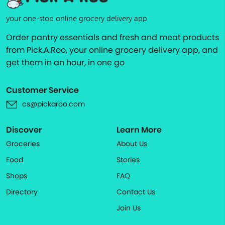
your one-stop online grocery delivery app
Order pantry essentials and fresh and meat products
from Pick.A.Roo, your online grocery delivery app, and
get them in an hour, in one go
Customer Service
cs@pickaroo.com
Discover
Learn More
Groceries
About Us
Food
Stories
Shops
FAQ
Directory
Contact Us
Join Us