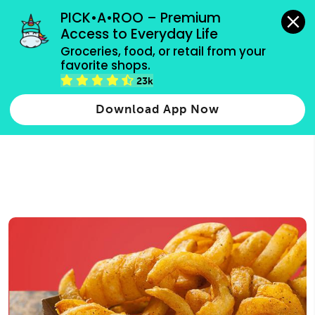
grocery orders, all payment methods accepted.
PICK•A•ROO – Premium 
Access to Everyday Life
Type 3 or
Groceries, food, or retail from your 
more
favorite shops.
Type 2 or more characters for results.
characters
23k
for results.
Download App Now