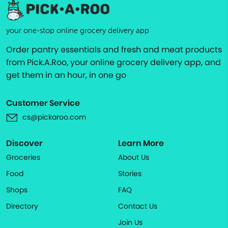
your one-stop online grocery delivery app
Order pantry essentials and fresh and meat products
from Pick.A.Roo, your online grocery delivery app, and
get them in an hour, in one go
Customer Service
cs@pickaroo.com
Discover
Learn More
Groceries
About Us
Food
Stories
Shops
FAQ
Directory
Contact Us
Join Us