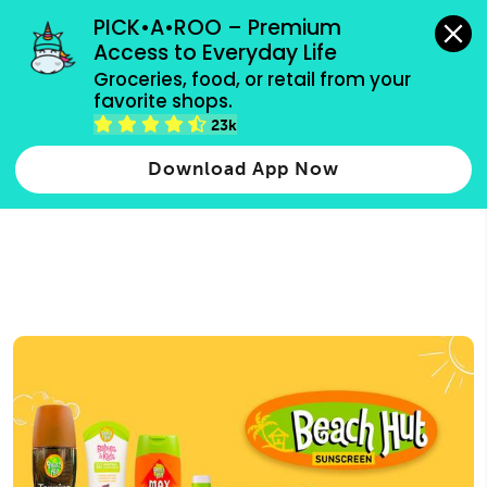
grocery orders, all payment methods accepted.
PICK•A•ROO – Premium 
Access to Everyday Life
Type 3 or
Groceries, food, or retail from your 
more
favorite shops.
Type 2 or more characters for results.
characters
23k
for results.
Download App Now