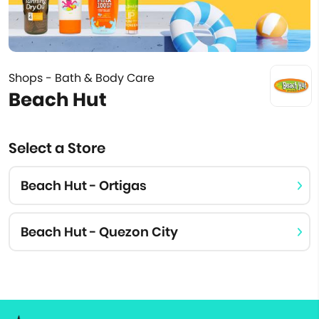
Shops - Bath & Body Care
Beach Hut
Select a Store
Beach Hut - Ortigas
Beach Hut - Quezon City