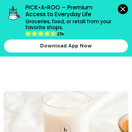
grocery orders, all payment methods accepted.
PICK•A•ROO – Premium 
Access to Everyday Life
Type 3 or
Groceries, food, or retail from your 
more
favorite shops.
Type 2 or more characters for results.
characters
23k
for results.
Download App Now