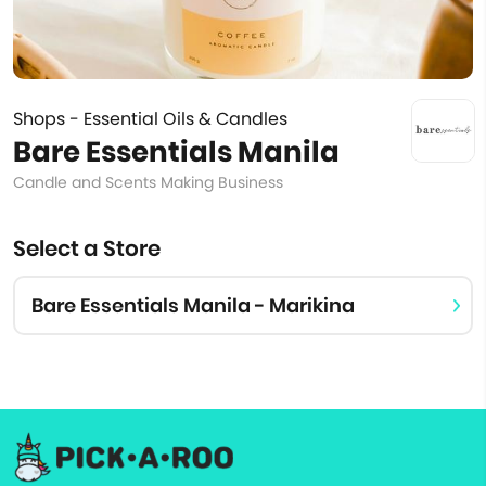
Shops - Essential Oils & Candles
Bare Essentials Manila
Candle and Scents Making Business
Select a Store
Bare Essentials Manila - Marikina