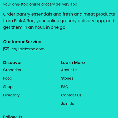
your one-stop online grocery delivery app
Order pantry essentials and fresh and meat products
from Pick.A.Roo, your online grocery delivery app, and
get them in an hour, in one go
Customer Service
cs@pickaroo.com
Discover
Learn More
Groceries
About Us
Food
Stories
Shops
FAQ
Directory
Contact Us
Join Us
Follow Us