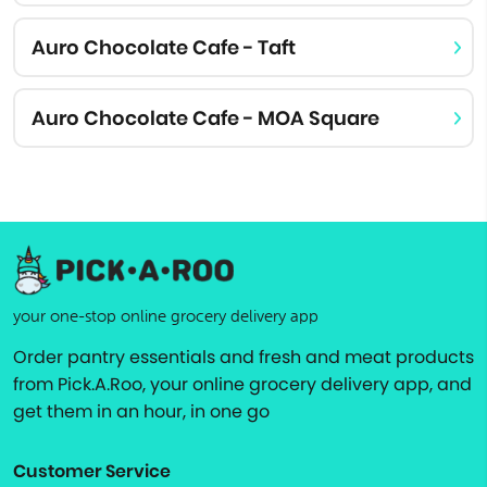
Auro Chocolate Cafe - Taft
Auro Chocolate Cafe - MOA Square
your one-stop online grocery delivery app
Order pantry essentials and fresh and meat products
from Pick.A.Roo, your online grocery delivery app, and
get them in an hour, in one go
Customer Service