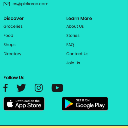
cs@pickaroo.com
Discover
Learn More
Groceries
About Us
Food
Stories
Shops
FAQ
Directory
Contact Us
Join Us
Follow Us