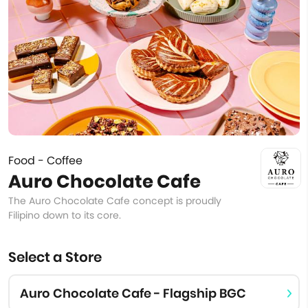
Food - Coffee
Auro Chocolate Cafe
The Auro Chocolate Cafe concept is proudly
Filipino down to its core.
Select a Store
Auro Chocolate Cafe - Flagship BGC