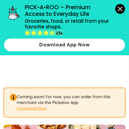
grocery orders, all payment methods accepted.
PICK•A•ROO – Premium 
Access to Everyday Life
Type 3 or
Groceries, food, or retail from your 
more
favorite shops.
Type 2 or more characters for results.
characters
23k
for results.
Download App Now
Coming soon! For now, you can order from this
merchant via the Pickaroo App
Download Now