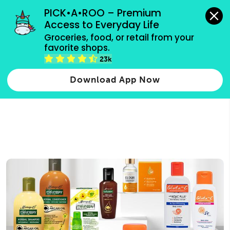
grocery orders, all payment methods accepted.
PICK•A•ROO – Premium 
Access to Everyday Life
Type 3 or
Groceries, food, or retail from your 
more
favorite shops.
Type 2 or more characters for results.
characters
23k
for results.
Download App Now