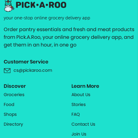
your one-stop online grocery delivery app
Order pantry essentials and fresh and meat products
from Pick.A.Roo, your online grocery delivery app, and
get them in an hour, in one go
Customer Service
cs@pickaroo.com
Discover
Learn More
Groceries
About Us
Food
Stories
Shops
FAQ
Directory
Contact Us
Join Us