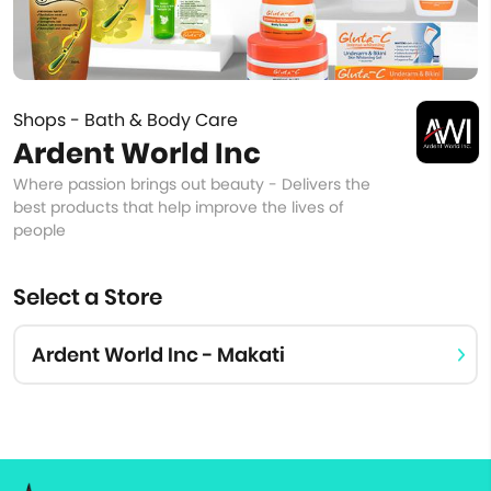
Shops - Bath & Body Care
Ardent World Inc
Where passion brings out beauty - Delivers the
best products that help improve the lives of
people
Select a Store
Ardent World Inc - Makati