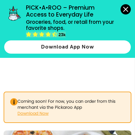
grocery orders, all payment methods accepted.
PICK•A•ROO – Premium 
Access to Everyday Life
Type 3 or
Groceries, food, or retail from your 
more
favorite shops.
Type 2 or more characters for results.
characters
23k
for results.
Download App Now
Coming soon! For now, you can order from this
merchant via the Pickaroo App
Download Now