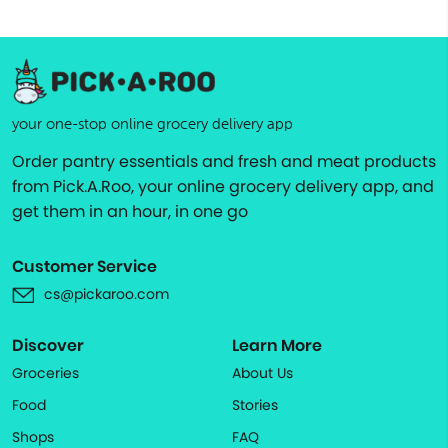
your one-stop online grocery delivery app
Order pantry essentials and fresh and meat products
from Pick.A.Roo, your online grocery delivery app, and
get them in an hour, in one go
Customer Service
cs@pickaroo.com
Discover
Learn More
Groceries
About Us
Food
Stories
Shops
FAQ