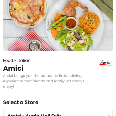
Food - Italian
Amici
Amici brings you the authentic Italian dining
experience that friends and family will always
enjoy!
Select a Store
Amici - Ayala Mall Feliz