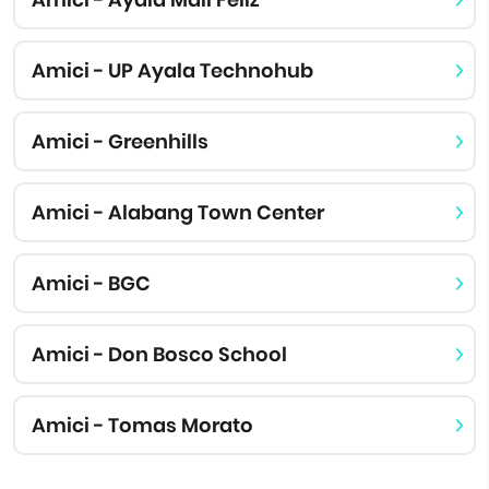
Amici - UP Ayala Technohub
Amici - Greenhills
Amici - Alabang Town Center
Amici - BGC
Amici - Don Bosco School
Amici - Tomas Morato