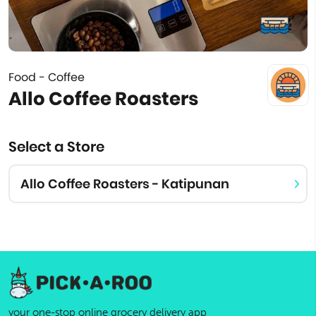
Food - Coffee
Allo Coffee Roasters
Select a Store
Allo Coffee Roasters - Katipunan
your one-stop online grocery delivery app