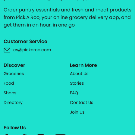
Order pantry essentials and fresh and meat products
from Pick.A.Roo, your online grocery delivery app, and
get them in an hour, in one go
Customer Service
cs@pickaroo.com
Discover
Learn More
Groceries
About Us
Food
Stories
Shops
FAQ
Directory
Contact Us
Join Us
Follow Us