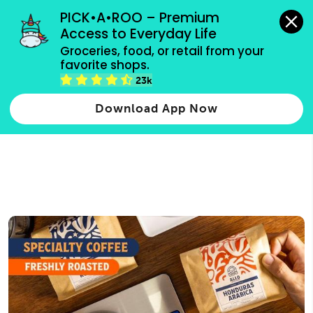
grocery orders, all payment methods accepted.
PICK•A•ROO – Premium 
Access to Everyday Life
Type 3 or
Groceries, food, or retail from your 
more
favorite shops.
Type 2 or more characters for results.
characters
23k
for results.
Download App Now