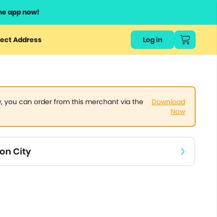
he app now!
or
ect Address
Log in
ers
ts.
 you can order from this merchant via the
Download
Now
on City