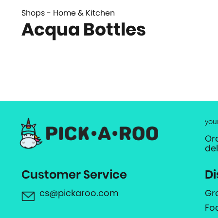
Shops - Home & Kitchen
Acqua Bottles
you
Or
de
Customer Service
Di
cs@pickaroo.com
Gr
Fo