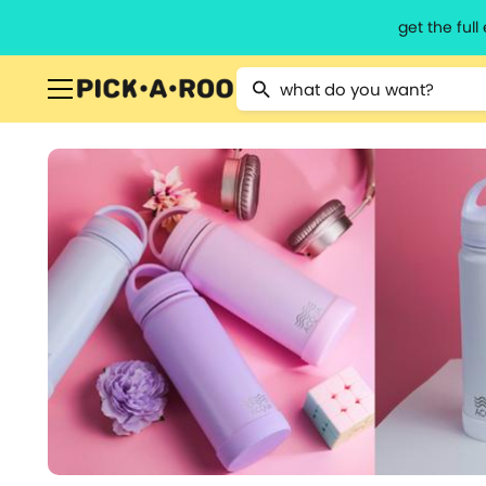
get the ful
Type 2 or more characters for resu