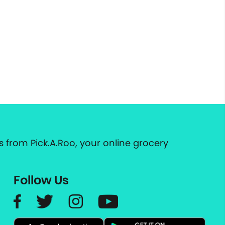
 from Pick.A.Roo, your online grocery
Follow Us