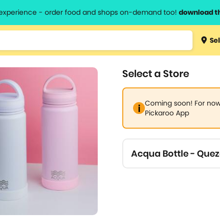
l experience - order food and shops on-demand too!
download t
Type 3 
Sel
more
lts.
charact
Select a Store
for resul
Coming soon! For now,
Pickaroo App
Acqua Bottle - Quez