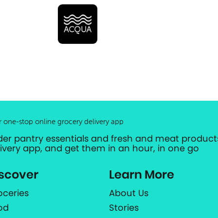
r one-stop online grocery delivery app
der pantry essentials and fresh and meat products
livery app, and get them in an hour, in one go
scover
Learn More
oceries
About Us
od
Stories