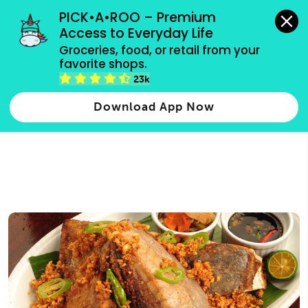
grocery orders, all payment methods accepted.
PICK•A•ROO – Premium 
Access to Everyday Life
Type 3 or
Groceries, food, or retail from your 
more
favorite shops.
Type 2 or more characters for results.
characters
23k
for results.
Download App Now