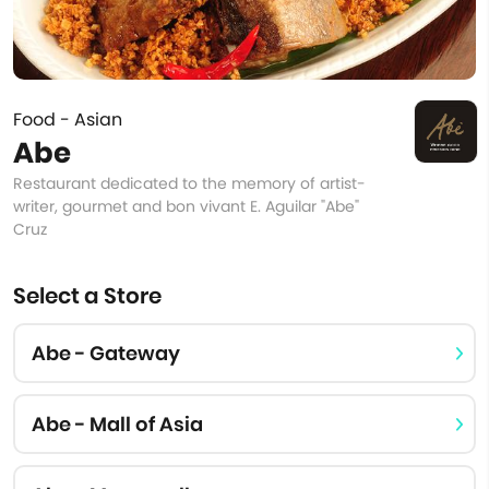
Food - Asian
Abe
Restaurant dedicated to the memory of artist-
writer, gourmet and bon vivant E. Aguilar "Abe"
Cruz
Select a Store
Abe - Gateway
Abe - Mall of Asia