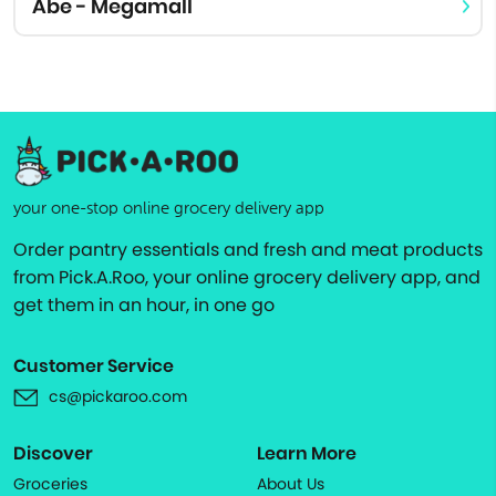
Abe - Megamall
your one-stop online grocery delivery app
Order pantry essentials and fresh and meat products
from Pick.A.Roo, your online grocery delivery app, and
get them in an hour, in one go
Customer Service
cs@pickaroo.com
Discover
Learn More
Groceries
About Us